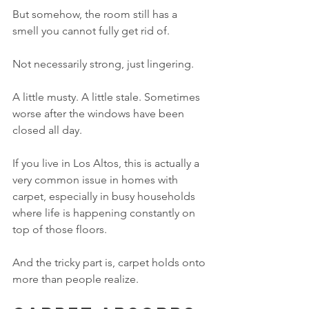
But somehow, the room still has a 
smell you cannot fully get rid of.
Not necessarily strong, just lingering.
A little musty. A little stale. Sometimes 
worse after the windows have been 
closed all day.
If you live in Los Altos, this is actually a 
very common issue in homes with 
carpet, especially in busy households 
where life is happening constantly on 
top of those floors.
And the tricky part is, carpet holds onto 
more than people realize.