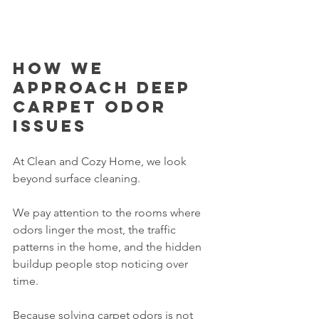
How we 
approach deep 
carpet odor 
issues
At Clean and Cozy Home, we look 
beyond surface cleaning.
We pay attention to the rooms where 
odors linger the most, the traffic 
patterns in the home, and the hidden 
buildup people stop noticing over 
time.
Because solving carpet odors is not 