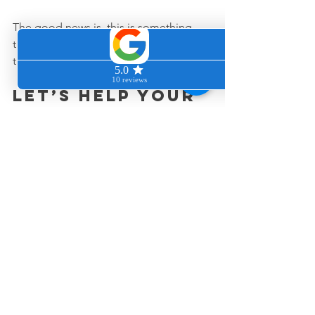
The good news is, this is something 
that can absolutely be improved with 
the right approach.
Let’s help your 
home smell 
fresh again
If your carpets have been holding onto 
odors that just will not leave, we would 
love to help you reset the space 
properly.
You can request a quote anytime at 
www.cleancozyhome.com
, and we will 
help you figure out what kind of 
cleaning support makes the biggest 