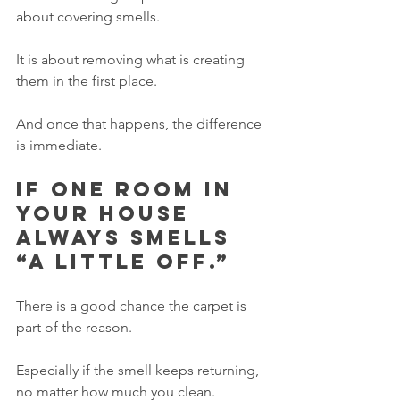
about covering smells.
It is about removing what is creating 
them in the first place.
And once that happens, the difference 
is immediate.
If one room in 
your house 
always smells 
“a little off.”
There is a good chance the carpet is 
part of the reason.
Especially if the smell keeps returning, 
no matter how much you clean.