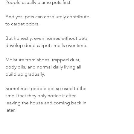
People usually blame pets first.
And yes, pets can absolutely contribute 
to carpet odors.
But honestly, even homes without pets 
develop deep carpet smells over time.
Moisture from shoes, trapped dust, 
body oils, and normal daily living all 
build up gradually.
Sometimes people get so used to the 
smell that they only notice it after 
leaving the house and coming back in 
later.