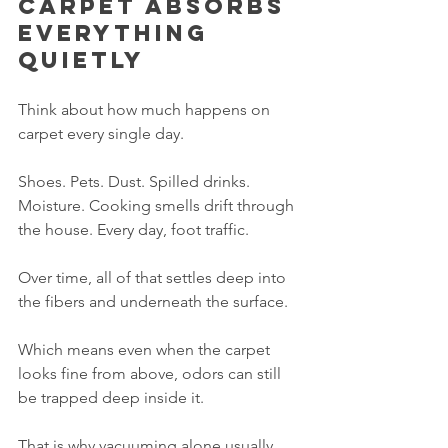
Carpet absorbs 
everything 
quietly
Think about how much happens on 
carpet every single day.
Shoes. Pets. Dust. Spilled drinks. 
Moisture. Cooking smells drift through 
the house. Every day, foot traffic.
Over time, all of that settles deep into 
the fibers and underneath the surface.
Which means even when the carpet 
looks fine from above, odors can still 
be trapped deep inside it.
That is why vacuuming alone usually 