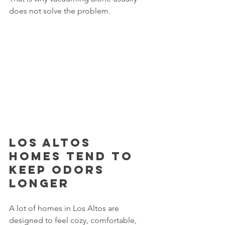
does not solve the problem.
Los Altos 
homes tend to 
keep odors 
longer
A lot of homes in Los Altos are 
designed to feel cozy, comfortable, 