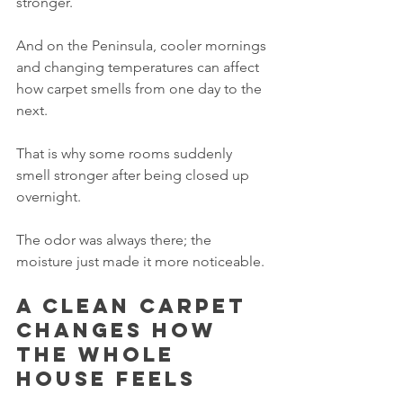
stronger.
And on the Peninsula, cooler mornings 
and changing temperatures can affect 
how carpet smells from one day to the 
next.
That is why some rooms suddenly 
smell stronger after being closed up 
overnight.
The odor was always there; the 
moisture just made it more noticeable.
A clean carpet 
changes how 
the whole 
house feels