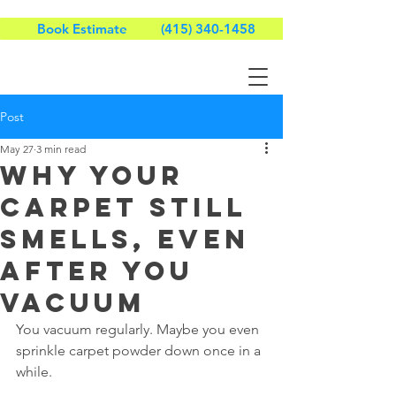
Book Estimate
(415) 340-1458
Post
May 27
3 min read
Why Your
Carpet Still
Smells, Even
After You
Vacuum
You vacuum regularly. Maybe you even 
sprinkle carpet powder down once in a 
while.