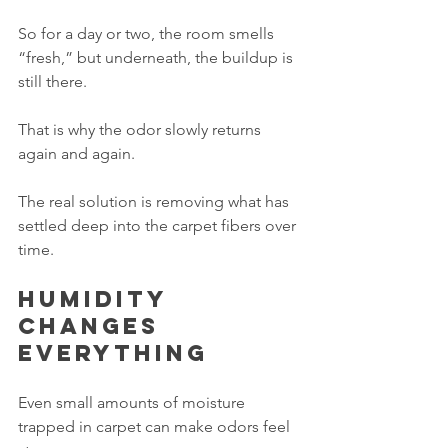
So for a day or two, the room smells 
“fresh,” but underneath, the buildup is 
still there.
That is why the odor slowly returns 
again and again.
The real solution is removing what has 
settled deep into the carpet fibers over 
time.
Humidity 
changes 
everything
Even small amounts of moisture 
trapped in carpet can make odors feel 