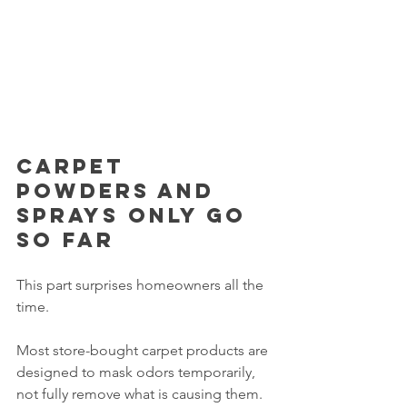
Carpet 
powders and 
sprays only go 
so far
This part surprises homeowners all the 
time.
Most store-bought carpet products are 
designed to mask odors temporarily, 
not fully remove what is causing them.