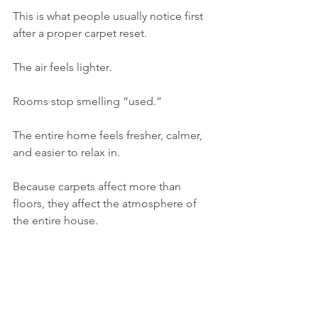
This is what people usually notice first 
after a proper carpet reset.
The air feels lighter.
Rooms stop smelling “used.”
The entire home feels fresher, calmer, 
and easier to relax in.
Because carpets affect more than 
floors, they affect the atmosphere of 
the entire house.