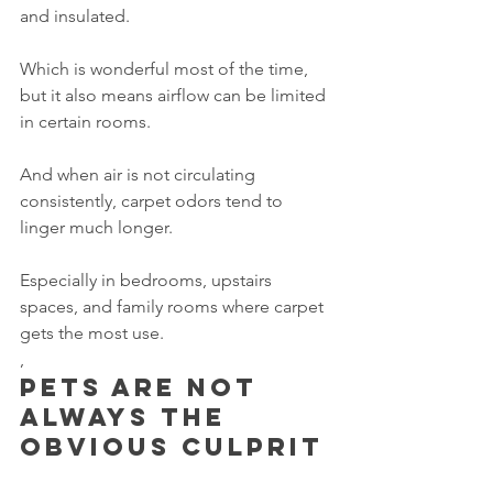
and insulated.
Which is wonderful most of the time, 
but it also means airflow can be limited 
in certain rooms.
And when air is not circulating 
consistently, carpet odors tend to 
linger much longer.
Especially in bedrooms, upstairs 
spaces, and family rooms where carpet 
gets the most use.
,
Pets are not 
always the 
obvious culprit