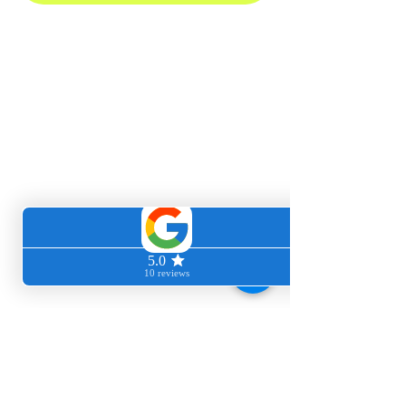
Clean cozy home
We love giving you back your time, energy
and freedom to do the things that mean and
matter most to you. Let us handle the dirty
work.
Book our professional cleaners today!
We service these 34+ and other surrounding
SF Bay Area cities:
Atherton
Belmont
Berkeley
Burlingame
Daly City
El Granada
Foster City
Guerneville
Half Moon Bay