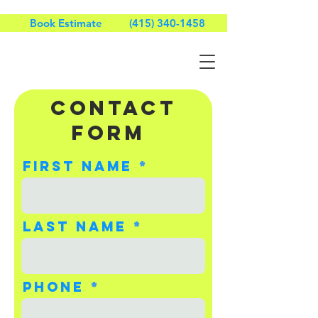
Book Estimate
(415) 340-1458
CONTACT
Form
First name
Last name
Phone