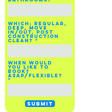
Which: Regular,
Deep, Move
In/Out, Post
Construction
Clean?
When would
you like to
book?
Asap/Flexible?
Submit