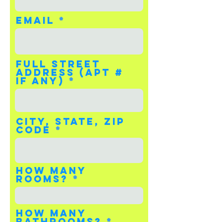
Email
Full Street
Address (apt #
if any)
City, State, Zip
Code
How many
rooms?
How many
bathrooms?