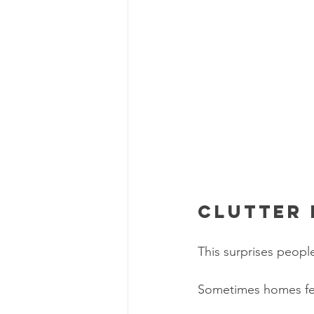
Clutter 
This surprises peopl
Sometimes homes fee