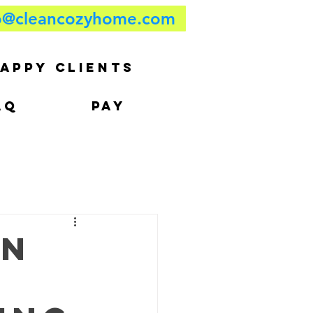
o@cleancozyhome.com
APPY CLIENTS
AQ
PAY
on