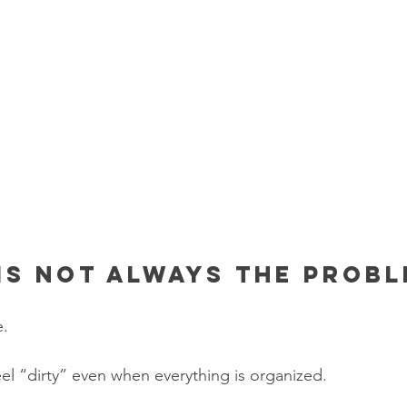
is not always the prob
e.
l “dirty” even when everything is organized.