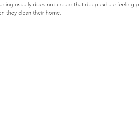
eaning usually does not create that deep exhale feeling 
hen they clean their home.