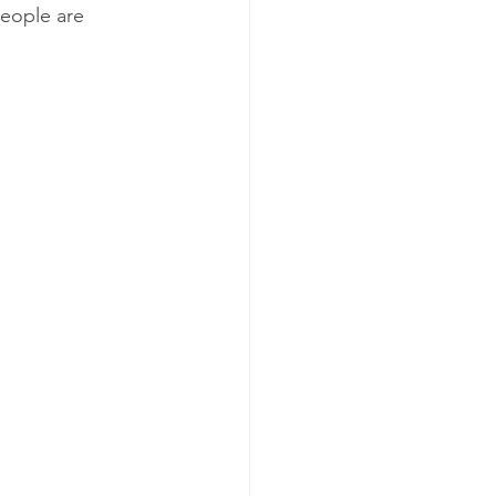
people are 