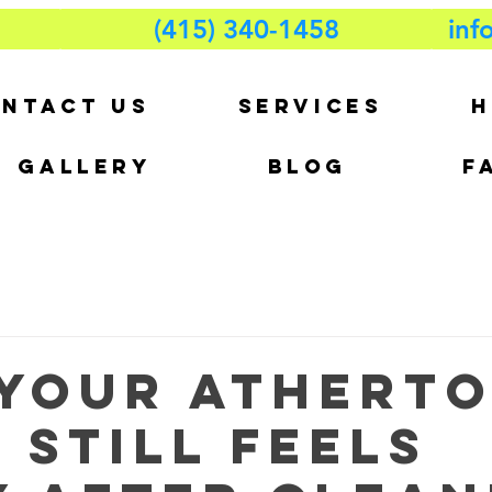
(415) 340-1458
inf
NTACT US
SERVICES
H
GALLERY
BLOG
F
Your Athert
 Still Feels