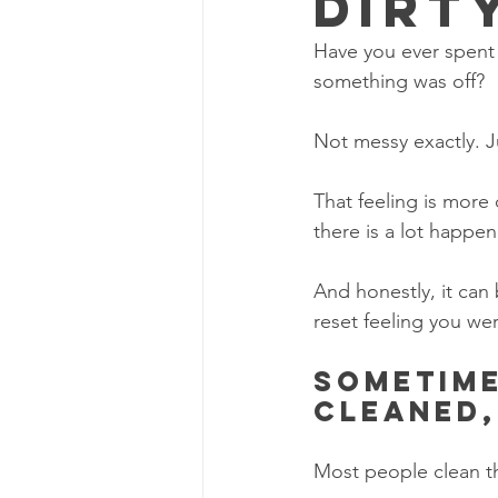
Dirt
Have you ever spent 
something was off?
Not messy exactly. J
That feeling is more
there is a lot happen
And honestly, it can 
reset feeling you we
Sometime
cleaned,
Most people clean th