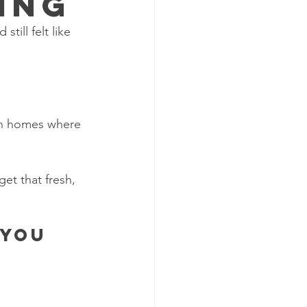
ing
ill felt like 
on homes where 
get that fresh, 
 you 