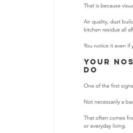
That is because visua
Air quality, dust buil
kitchen residue all a
You notice it even if
Your nos
do
One of the first sign
Not necessarily a bad 
That often comes fro
or everyday living.