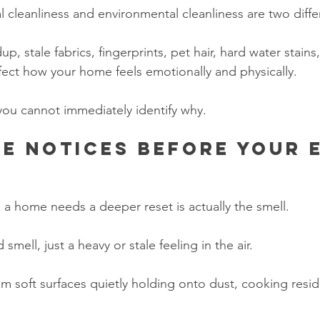
l cleanliness and environmental cleanliness are two diffe
dup, stale fabrics, fingerprints, pet hair, hard water stains
ffect how your home feels emotionally and physically.
 you cannot immediately identify why.
e notices before your 
s a home needs a deeper reset is actually the smell.
smell, just a heavy or stale feeling in the air.
m soft surfaces quietly holding onto dust, cooking resid