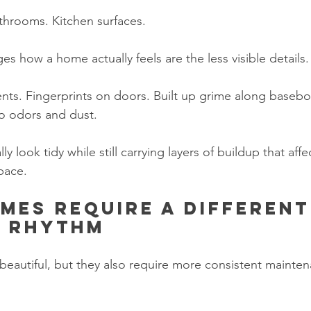
throoms. Kitchen surfaces.
s how a home actually feels are the less visible details.
ents. Fingerprints on doors. Built up grime along basebo
o odors and dust.
 look tidy while still carrying layers of buildup that affe
pace.
mes require a different
g rhythm
eautiful, but they also require more consistent mainten