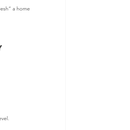
fresh” a home 
y 
evel.