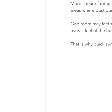
More square footage
areas where dust quie
One room may feel spo
overall feel of the h
That is why quick sur