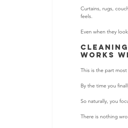
Curtains, rugs, couc
feels.
Even when they look
Cleaning
works w
This is the part mos
By the time you final
So naturally, you foc
There is nothing wron