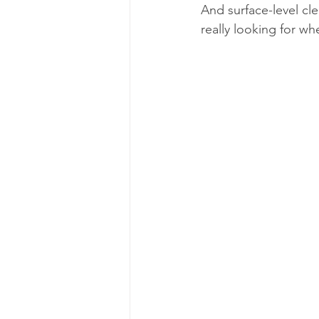
And surface-level cl
really looking for w