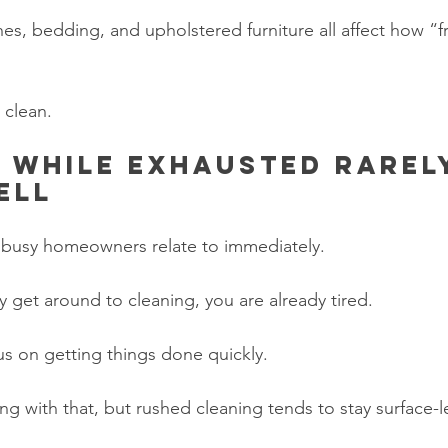
hes, bedding, and upholstered furniture all affect how “
 clean.
 while exhausted rarel
ell
t busy homeowners relate to immediately.
ly get around to cleaning, you are already tired.
us on getting things done quickly.
g with that, but rushed cleaning tends to stay surface-l