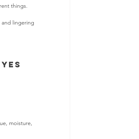
rent things.
, and lingering 
eyes 
ue, moisture, 