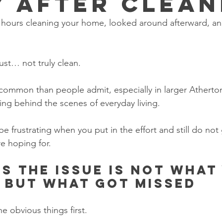
y After Clean
hours cleaning your home, looked around afterward, and st
ust… not truly clean.
 common than people admit, especially in larger Athert
ing behind the scenes of everyday living.
be frustrating when you put in the effort and still do not 
re hoping for.
s the issue is not what
 but what got missed
e obvious things first.