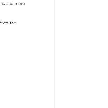
rs, and more 
fects the 