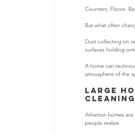
Counters. Floors. Ba
But what often change
Dust collecting on v
surfaces holding ont
A home can technically
atmosphere of the s
Large ho
cleanin
Atherton homes are b
people realize.