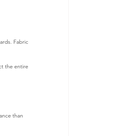
ards. Fabric 
ct the entire 
 
ance than 