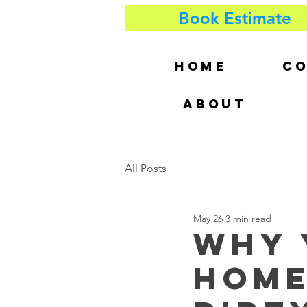
Book Estimate
HOME
CO
ABOUT
All Posts
May 26
3 min read
Why 
Home