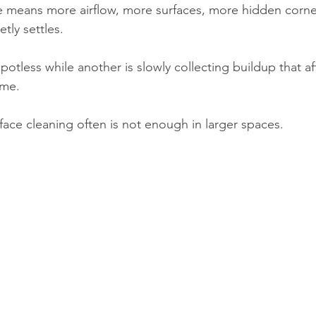
 means more airflow, more surfaces, more hidden corne
tly settles.
tless while another is slowly collecting buildup that af
ome.
face cleaning often is not enough in larger spaces.