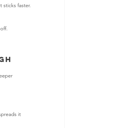
 sticks faster. 
off.
ugh
eeper 
preads it 