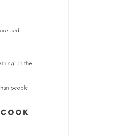
s
fore bed.
ething” in the 
 than people 
 cook