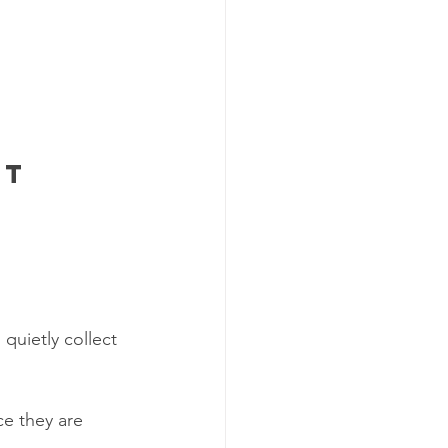
st
quietly collect 
ce they are 