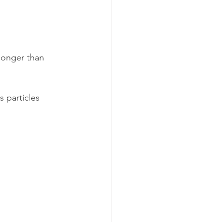
longer than 
 particles 