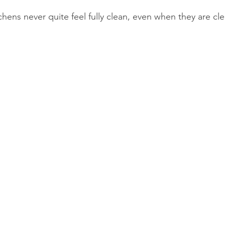
chens never quite feel fully clean, even when they are cl