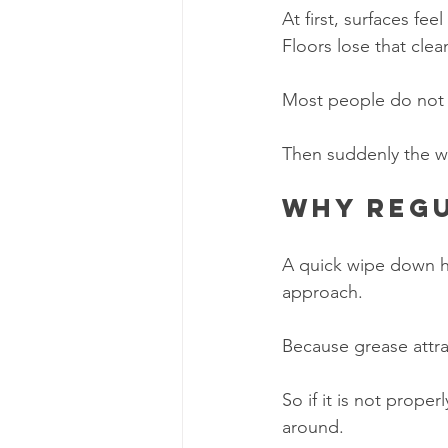
At first, surfaces feel
Floors lose that cle
Most people do not no
Then suddenly the wh
Why regu
A quick wipe down h
approach.
Because grease attrac
So if it is not prope
around.