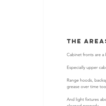
The area
Cabinet fronts are a
Especially upper cab
Range hoods, backspl
grease over time too
And light fixtures a
cleaned properly.