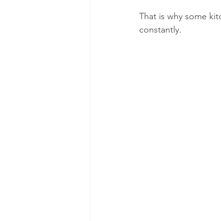
That is why some kit
constantly.