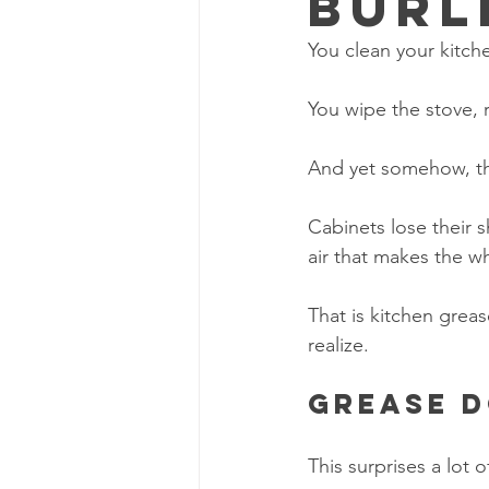
Burl
You clean your kitch
You wipe the stove,
And yet somehow, the 
Cabinets lose their s
air that makes the wh
That is kitchen greas
realize.
Grease d
This surprises a lot