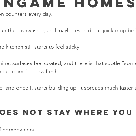
ingame Home
en counters every day.
 run the dishwasher, and maybe even do a quick mop be
kitchen still starts to feel sticky.
hine, surfaces feel coated, and there is that subtle “som
ole room feel less fresh.
e, and once it starts building up, it spreads much faster
oes not stay where you
 of homeowners.