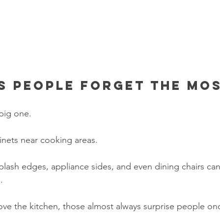
s people forget the mo
 big one.
inets near cooking areas.
ash edges, appliance sides, and even dining chairs can 
.
bove the kitchen, those almost always surprise people on