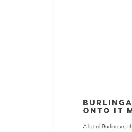
Burlinga
onto it 
A lot of Burlingame 