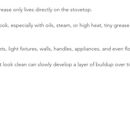
ease only lives directly on the stovetop.
ok, especially with oils, steam, or high heat, tiny grease
ts, light fixtures, walls, handles, appliances, and even fl
t look clean can slowly develop a layer of buildup over t