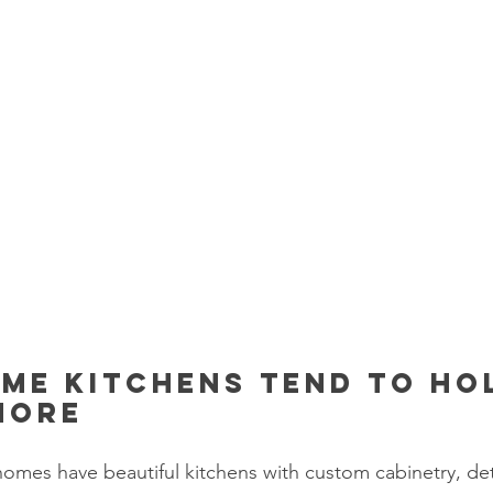
me kitchens tend to ho
more
homes have beautiful kitchens with custom cabinetry, deta