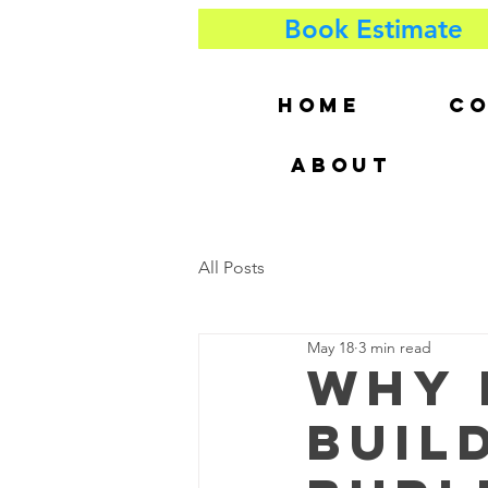
Book Estimate
HOME
CO
ABOUT
All Posts
May 18
3 min read
Why 
Build