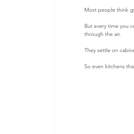
Most people think gr
But every time you co
through the air.
They settle on cabine
So even kitchens tha