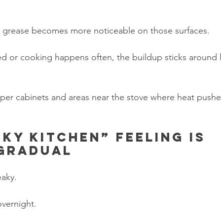
t grease becomes more noticeable on those surfaces.
ited or cooking happens often, the buildup sticks around 
per cabinets and areas near the stove where heat pushes
cky kitchen” feeling is 
 gradual
eaky.
vernight.