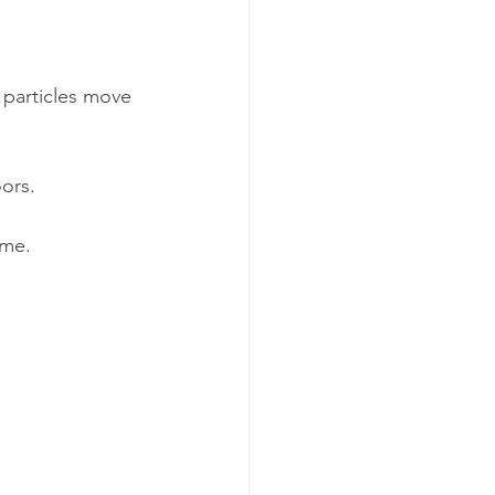
 particles move 
oors.
ime.