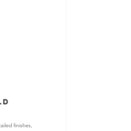
ld 
iled finishes, 