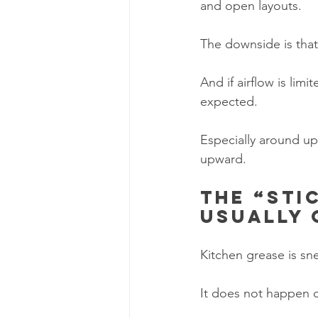
and open layouts.
The downside is tha
And if airflow is lim
expected.
Especially around up
upward.
The “sti
usually
Kitchen grease is sn
It does not happen o