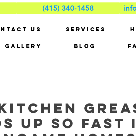
(415) 340-1458
inf
NTACT US
SERVICES
H
GALLERY
BLOG
F
Kitchen Grea
s Up So Fast 