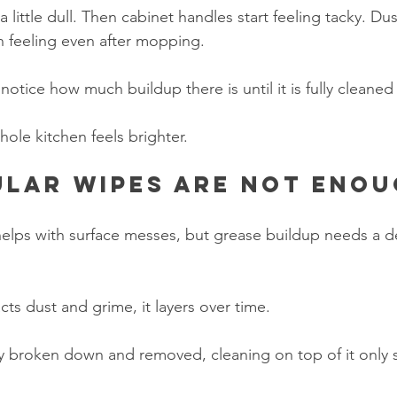
 a little dull. Then cabinet handles start feeling tacky. Dust
an feeling even after mopping.
tice how much buildup there is until it is fully cleaned 
ole kitchen feels brighter.
lar wipes are not eno
elps with surface messes, but grease buildup needs a d
ts dust and grime, it layers over time.
rly broken down and removed, cleaning on top of it only s