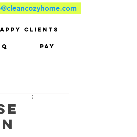
o@cleancozyhome.com
APPY CLIENTS
AQ
PAY
se
in