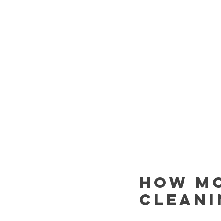
How Mo
Cleani