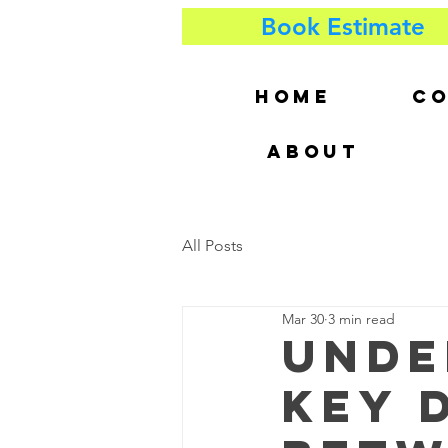
Book Estimate
HOME
CO
ABOUT
All Posts
Mar 30
3 min read
Unde
Key 