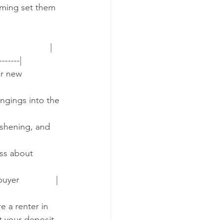
iming set them 
                |
-------|
or new 
ongings into the 
reshening, and 
ess about 
yer               |
e a renter in 
t your deposit 