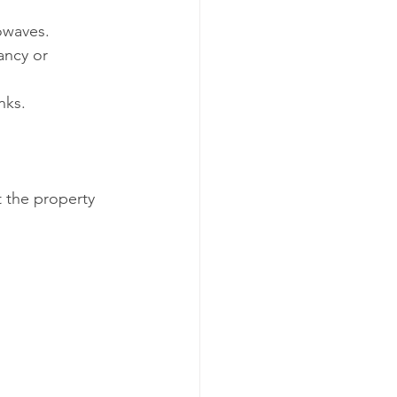
rowaves.
ancy or 
nks.
t the property 