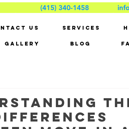
(415) 340-1458
inf
NTACT US
SERVICES
H
GALLERY
BLOG
F
rstanding th
Differences