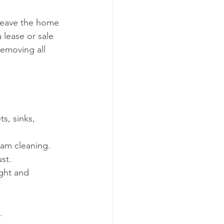
leave the home 
 lease or sale 
removing all 
s, sinks, 
am cleaning.
st.
ght and 
.