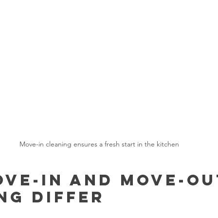
Move-in cleaning ensures a fresh start in the kitchen
ve-In and Move-Ou
ng Differ