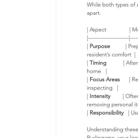
While both types of 
apart.
| Aspect               | M
|----------------------|----
| 
Purpose
          |
resident’s comfort  |
| 
Timing
           | 
home   |
| 
Focus Areas
      |
inspecting   |
| 
Intensity
        | O
removing personal it
| 
Responsibility
   | Us
Understanding these d
Burlingame, your lea