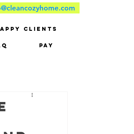
o@cleancozyhome.com
APPY CLIENTS
AQ
PAY
e