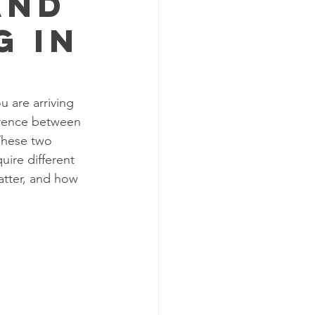
and
g in
 are arriving 
erence between 
These two 
uire different 
tter, and how 