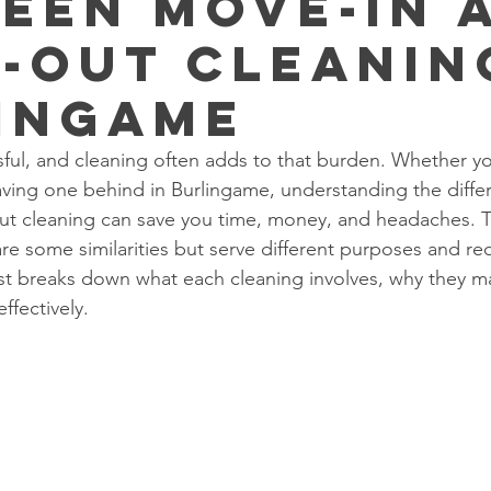
een Move-In 
-Out Cleanin
ingame
ful, and cleaning often adds to that burden. Whether you
aving one behind in Burlingame, understanding the diff
t cleaning can save you time, money, and headaches. 
re some similarities but serve different purposes and req
t breaks down what each cleaning involves, why they ma
ffectively.