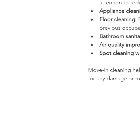
attention to re
Appliance clean
Floor cleaning:
 
previous occupa
Bathroom sanita
Air quality impr
Spot cleaning w
Move-in cleaning help
for any damage or ma