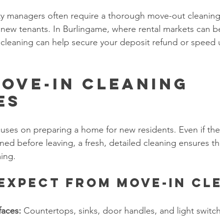
ty managers often require a thorough move-out cleaning
r new tenants. In Burlingame, where rental markets can b
cleaning can help secure your deposit refund or speed u
ove-In Cleaning 
es
uses on preparing a home for new residents. Even if the
ned before leaving, a fresh, detailed cleaning ensures th
ing.
Expect from Move-In Cl
faces:
 Countertops, sinks, door handles, and light switch