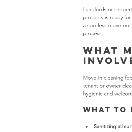
Landlords or proper
property is ready fo
a spotless move-out 
process.
What M
Involv
Move-in cleaning foc
tenant or owner clea
hygienic and welcom
What to 
Sanitizing all sur