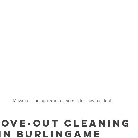
Move-in cleaning prepares homes for new residents
ove-Out Cleaning 
in Burlingame