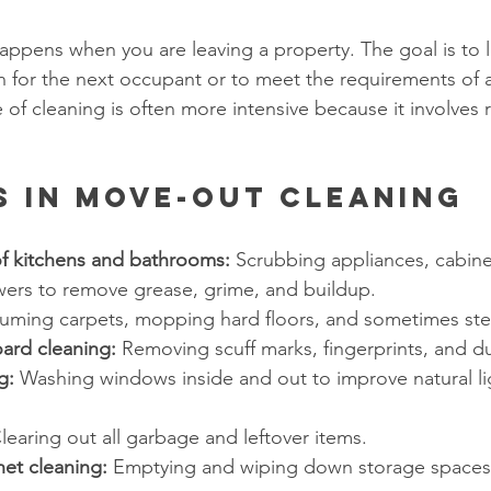
ppens when you are leaving a property. The goal is to 
n for the next occupant or to meet the requirements of a
of cleaning is often more intensive because it involves 
s in Move-Out Cleaning
f kitchens and bathrooms:
 Scrubbing appliances, cabinet
owers to remove grease, grime, and buildup.
uming carpets, mopping hard floors, and sometimes ste
ard cleaning:
 Removing scuff marks, fingerprints, and du
g:
 Washing windows inside and out to improve natural li
learing out all garbage and leftover items.
net cleaning:
 Emptying and wiping down storage spaces