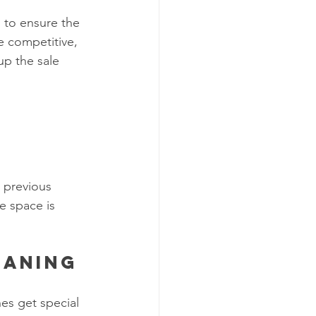
 to ensure the 
e competitive, 
p the sale 
 previous 
e space is 
eaning
es get special 