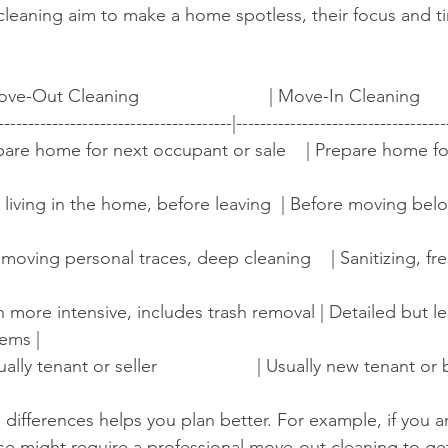
cleaning aim to make a home spotless, their focus and t
ove-Out Cleaning                          | Move-In Cleaning          
---------------------------------------|-----------------------------------
 Prepare home for next occupant or sale    | Prepare home f
After living in the home, before leaving  | Before moving bel
 Removing personal traces, deep cleaning    | Sanitizing, f
ften more intensive, includes trash removal | Detailed but l
ems |
ually tenant or seller                    | Usually new tenant or bu
ifferences helps you plan better. For example, if you ar
se might require a professional move-out cleaning to ge