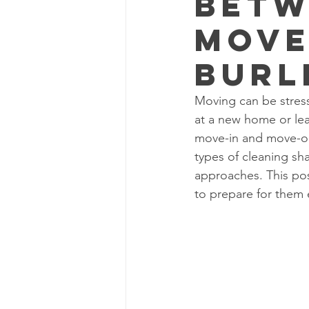
Betw
Move
Burl
Moving can be stress
at a new home or le
move-in and move-ou
types of cleaning sha
approaches. This pos
to prepare for them e