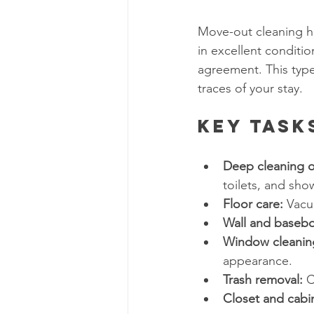
Move-out cleaning ha
in excellent conditio
agreement. This type 
traces of your stay.
Key Task
Deep cleaning o
toilets, and sh
Floor care:
 Vacu
Wall and basebo
Window cleanin
appearance.
Trash removal:
 C
Closet and cabi