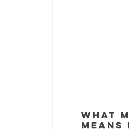
What M
Means 