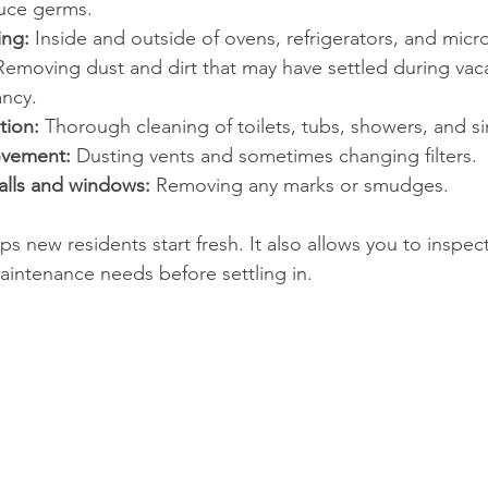
duce germs.
ing:
 Inside and outside of ovens, refrigerators, and mic
Removing dust and dirt that may have settled during vac
ncy.
tion:
 Thorough cleaning of toilets, tubs, showers, and si
ovement:
 Dusting vents and sometimes changing filters.
alls and windows:
 Removing any marks or smudges.
s new residents start fresh. It also allows you to inspec
intenance needs before settling in.