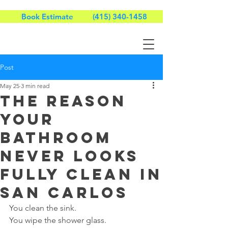
Book Estimate
(415) 340-1458
Post
May 25
3 min read
The Reason
Your
Bathroom
Never Looks
Fully Clean in
San Carlos
You clean the sink.
You wipe the shower glass.