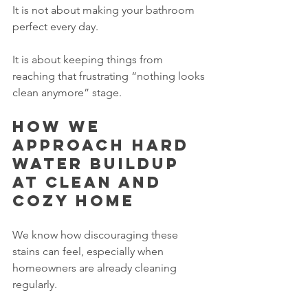
It is not about making your bathroom 
perfect every day.
It is about keeping things from 
reaching that frustrating “nothing looks 
clean anymore” stage.
How we 
approach hard 
water buildup 
at Clean and 
Cozy Home
We know how discouraging these 
stains can feel, especially when 
homeowners are already cleaning 
regularly.