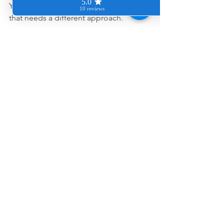
You are dealing with mineral buildup 
that needs a different approach.
And honestly, once it is handled 
properly, people are usually shocked 
by how much newer and brighter their 
space looks.
Let’s help your 
home shine 
again
If hard water stains are making your 
bathrooms or kitchen feel impossible 
to keep clean, we would love to help.
You can request a quote anytime at 
www.cleancozyhome.com
,
 and we will 