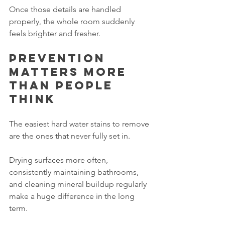
Once those details are handled 
properly, the whole room suddenly 
feels brighter and fresher.
Prevention 
matters more 
than people 
think
The easiest hard water stains to remove 
are the ones that never fully set in.
Drying surfaces more often, 
consistently maintaining bathrooms, 
and cleaning mineral buildup regularly 
make a huge difference in the long 
term.