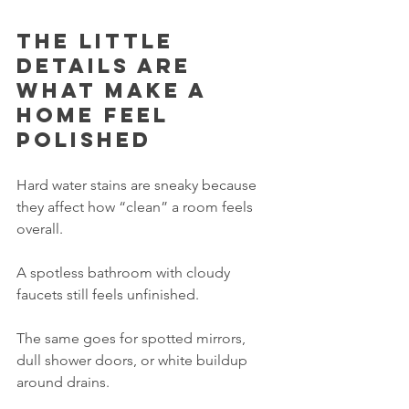
The little 
details are 
what make a 
home feel 
polished
Hard water stains are sneaky because 
they affect how “clean” a room feels 
overall.
A spotless bathroom with cloudy 
faucets still feels unfinished.
The same goes for spotted mirrors, 
dull shower doors, or white buildup 
around drains.