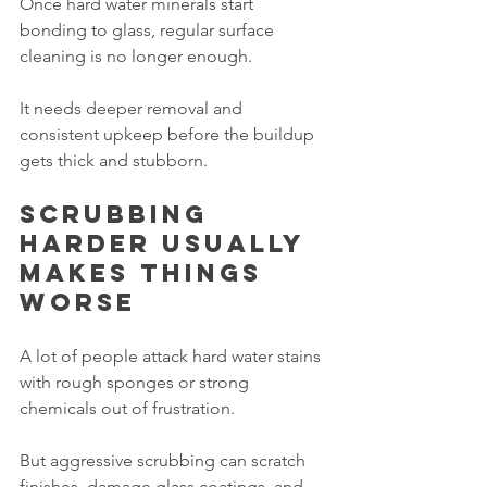
Once hard water minerals start 
bonding to glass, regular surface 
cleaning is no longer enough.
It needs deeper removal and 
consistent upkeep before the buildup 
gets thick and stubborn.
Scrubbing 
harder usually 
makes things 
worse
A lot of people attack hard water stains 
with rough sponges or strong 
chemicals out of frustration.
But aggressive scrubbing can scratch 
finishes, damage glass coatings, and 