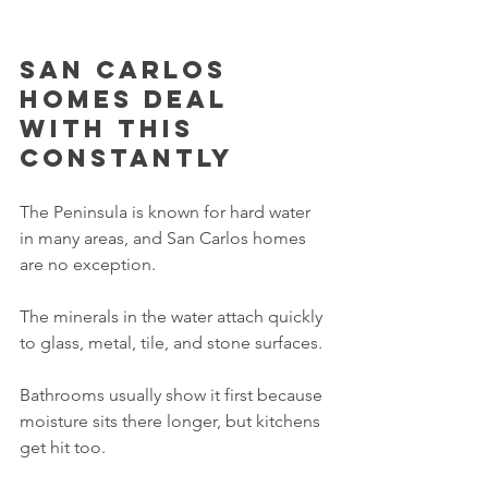
San Carlos 
homes deal 
with this 
constantly
The Peninsula is known for hard water 
in many areas, and San Carlos homes 
are no exception.
The minerals in the water attach quickly 
to glass, metal, tile, and stone surfaces.
Bathrooms usually show it first because 
moisture sits there longer, but kitchens 
get hit too.