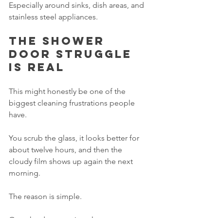
Especially around sinks, dish areas, and 
stainless steel appliances.
The shower 
door struggle 
is real
This might honestly be one of the 
biggest cleaning frustrations people 
have.
You scrub the glass, it looks better for 
about twelve hours, and then the 
cloudy film shows up again the next 
morning.
The reason is simple.