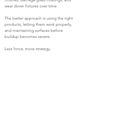
wear down fixtures over time.
The better approach is using the right 
products, letting them work properly, 
and maintaining surfaces before 
buildup becomes severe.
Less force, more strategy.