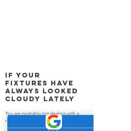
If your 
fixtures have 
always looked 
cloudy lately
You are probably not dealing with a 
cleaning issue.