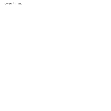
over time.