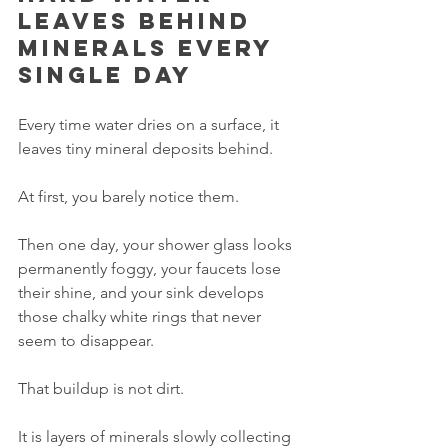
leaves behind 
minerals every 
single day
Every time water dries on a surface, it 
leaves tiny mineral deposits behind.
At first, you barely notice them.
Then one day, your shower glass looks 
permanently foggy, your faucets lose 
their shine, and your sink develops 
those chalky white rings that never 
seem to disappear.
That buildup is not dirt.
It is layers of minerals slowly collecting 