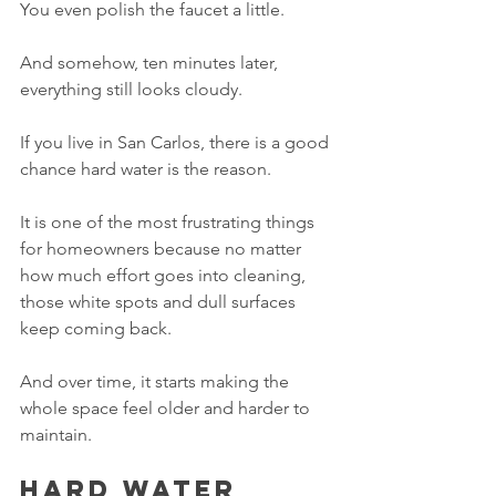
You even polish the faucet a little.
And somehow, ten minutes later, 
everything still looks cloudy.
If you live in San Carlos, there is a good 
chance hard water is the reason.
It is one of the most frustrating things 
for homeowners because no matter 
how much effort goes into cleaning, 
those white spots and dull surfaces 
keep coming back.
And over time, it starts making the 
whole space feel older and harder to 
maintain.
Hard water 