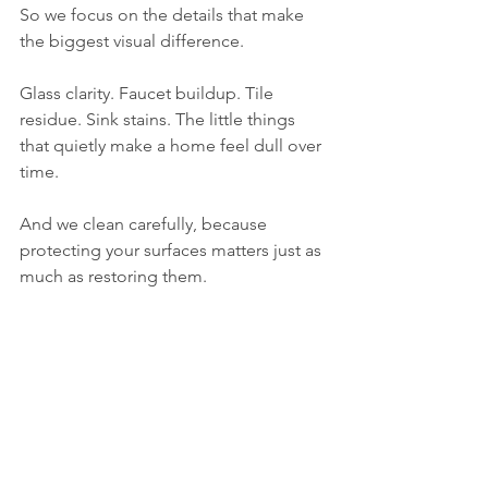
So we focus on the details that make 
the biggest visual difference.
Glass clarity. Faucet buildup. Tile 
residue. Sink stains. The little things 
that quietly make a home feel dull over 
time.
And we clean carefully, because 
protecting your surfaces matters just as 
much as restoring them.