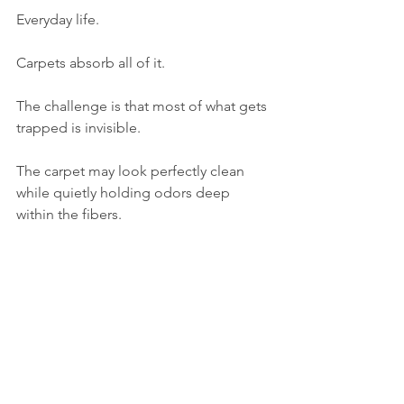
Everyday life.
Carpets absorb all of it.
The challenge is that most of what gets 
trapped is invisible.
The carpet may look perfectly clean 
while quietly holding odors deep 
within the fibers.