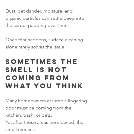
Dust, pet dander, moisture, and 
organic particles can settle deep into 
the carpet padding over time.
Once that happens, surface cleaning 
alone rarely solves the issue.
Sometimes the 
smell is not 
coming from 
what you think
Many homeowners assume a lingering 
odor must be coming from the 
kitchen, trash, or pets.
Yet after those areas are cleaned, the 
smell remains.