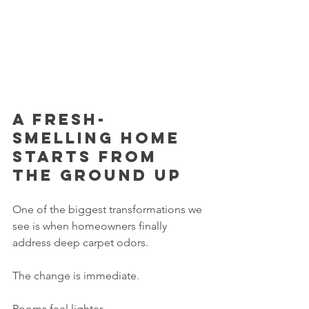
A fresh-
smelling home 
starts from 
the ground up
One of the biggest transformations we 
see is when homeowners finally 
address deep carpet odors.
The change is immediate.
Rooms feel lighter.