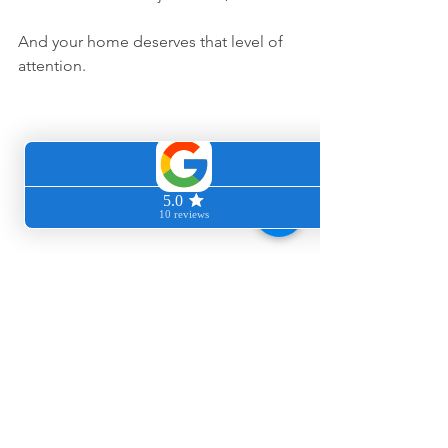
And your home deserves that level of 
attention.
Ready to bring 
freshness back 
into your home?
If your Los Altos home feels clean but 
something still seems off, deep carpet 