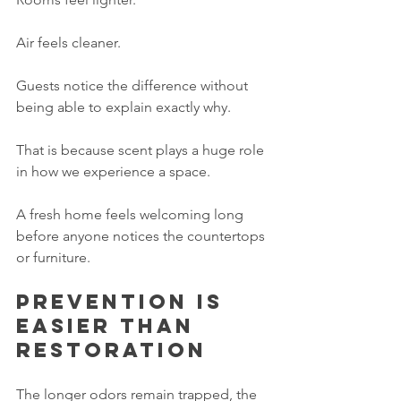
Air feels cleaner.
Guests notice the difference without 
being able to explain exactly why.
That is because scent plays a huge role 
in how we experience a space.
A fresh home feels welcoming long 
before anyone notices the countertops 
or furniture.
Prevention is 
easier than 
restoration
The longer odors remain trapped, the 