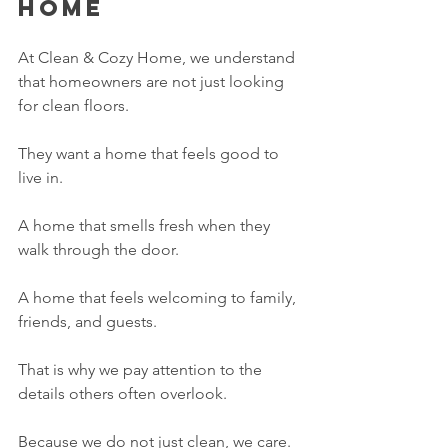
Home
At Clean & Cozy Home, we understand 
that homeowners are not just looking 
for clean floors.
They want a home that feels good to 
live in.
A home that smells fresh when they 
walk through the door.
A home that feels welcoming to family, 
friends, and guests.
That is why we pay attention to the 
details others often overlook.
Because we do not just clean, we care.