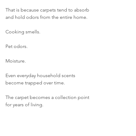
That is because carpets tend to absorb 
and hold odors from the entire home.
Cooking smells.
Pet odors.
Moisture.
Even everyday household scents 
become trapped over time.
The carpet becomes a collection point 
for years of living.