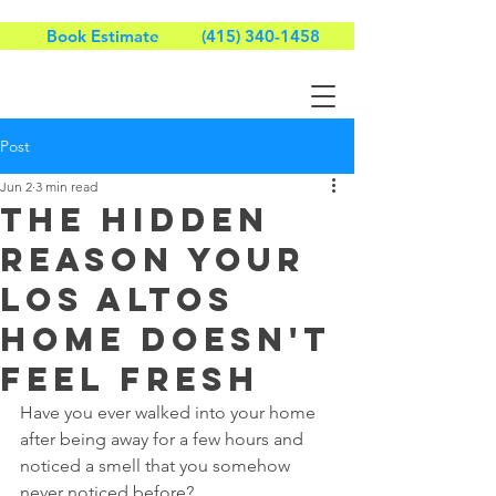
Book Estimate
(415) 340-1458
Post
Jun 2
3 min read
The Hidden
Reason Your
Los Altos
Home Doesn't
Feel Fresh
Have you ever walked into your home 
after being away for a few hours and 
noticed a smell that you somehow 
never noticed before?