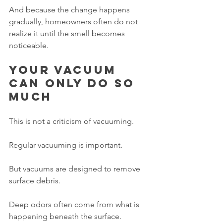
And because the change happens 
gradually, homeowners often do not 
realize it until the smell becomes 
noticeable.
Your vacuum 
can only do so 
much
This is not a criticism of vacuuming.
Regular vacuuming is important.
But vacuums are designed to remove 
surface debris.
Deep odors often come from what is 
happening beneath the surface.