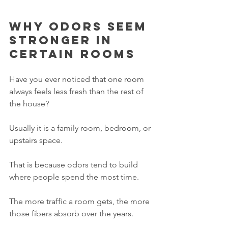
Why odors seem 
stronger in 
certain rooms
Have you ever noticed that one room 
always feels less fresh than the rest of 
the house?
Usually it is a family room, bedroom, or 
upstairs space.
That is because odors tend to build 
where people spend the most time.
The more traffic a room gets, the more 
those fibers absorb over the years.