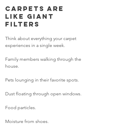
Carpets are 
like giant 
filters
Think about everything your carpet 
experiences in a single week.
Family members walking through the 
house.
Pets lounging in their favorite spots.
Dust floating through open windows.
Food particles.
Moisture from shoes.