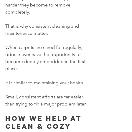
harder they become to remove 
completely.
That is why consistent cleaning and 
maintenance matter.
When carpets are cared for regularly, 
odors never have the opportunity to 
become deeply embedded in the first 
place.
It is similar to maintaining your health.
Small, consistent efforts are far easier 
than trying to fix a major problem later.
How we help at 
Clean & Cozy 