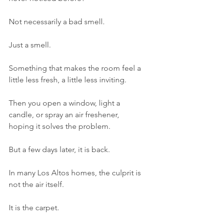
Not necessarily a bad smell.
Just a smell.
Something that makes the room feel a 
little less fresh, a little less inviting.
Then you open a window, light a 
candle, or spray an air freshener, 
hoping it solves the problem.
But a few days later, it is back.
In many Los Altos homes, the culprit is 
not the air itself.
It is the carpet.