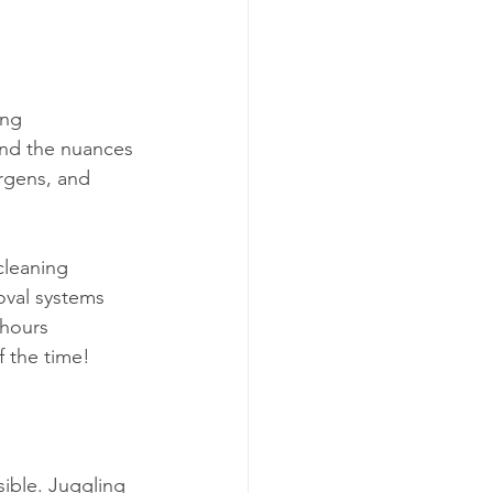
ing 
nd the nuances 
ergens, and 
cleaning 
oval systems 
 hours 
f the time!
sible. Juggling 