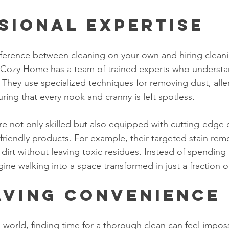
sional Expertise
difference between cleaning on your own and hiring clean
n Cozy Home has a team of trained experts who understa
. They use specialized techniques for removing dust, all
ring that every nook and cranny is left spotless.
are not only skilled but also equipped with cutting-edge 
riendly products. For example, their targeted stain rem
dirt without leaving toxic residues. Instead of spending
ine walking into a space transformed in just a fraction o
aving Convenience
 world, finding time for a thorough clean can feel impos