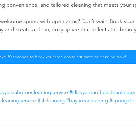
g convenience, and tailored cleaning that meets your sp
 welcome spring with open arms? Don’t wait! Book your 
y and create a clean, cozy space that reflects the beauty
ake 30 seconds to book your free onsite estimate or cleaning now!
bayareahomecleaningservice
#sfbayareaofficecleaningser
cleaningservice
#sfcleaning
#bayareacleaning
#springcle