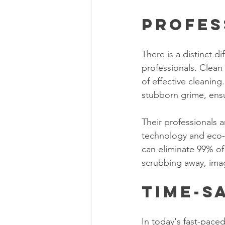
Profes
There is a distinct 
professionals. Clea
of effective cleaning
stubborn grime, ensu
Their professionals 
technology and eco-f
can eliminate 99% of 
scrubbing away, imag
Time-S
In today's fast-paced