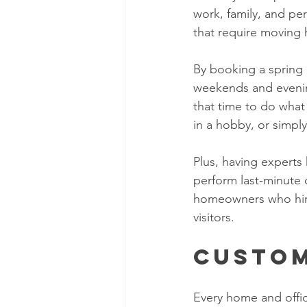
work, family, and per
that require moving 
By booking a spring 
weekends and evening
that time to do what
in a hobby, or simply
Plus, having experts
perform last-minute 
homeowners who hire 
visitors. 
Custom
Every home and offi