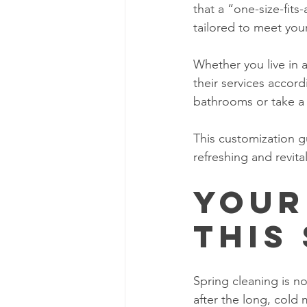
that a “one-size-fits
tailored to meet your
Whether you live in 
their services accord
bathrooms or take a
This customization gu
refreshing and revita
Your
This
Spring cleaning is no
after the long, cold