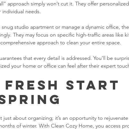
-all” approach simply won’t cut it. They offer personalize
 individual needs.
a snug studio apartment or manage a dynamic office, the
ingly. They may focus on specific high-traffic areas like k
 comprehensive approach to clean your entire space. 
arantees that every detail is addressed. You’ll be surpr
lized your home or office can feel after their expert touc
 Fresh Start 
 Spring
t just about organizing; it’s an opportunity to rejuvenat
 months of winter. With Clean Cozy Home, you access pro