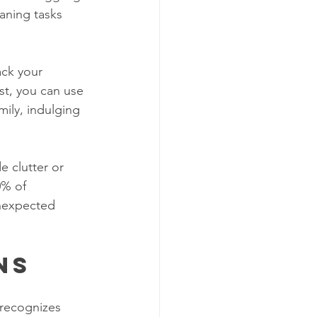
eaning tasks 
ck your 
st, you can use 
ily, indulging 
 clutter or 
0% of 
unexpected 
ns
recognizes 