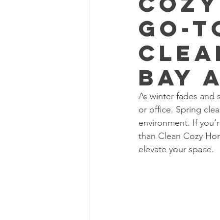
Cozy
Go-T
Clea
Bay 
As winter fades and s
or office. Spring clea
environment. If you’r
than Clean Cozy Home
elevate your space.