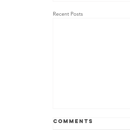
Recent Posts
Comments