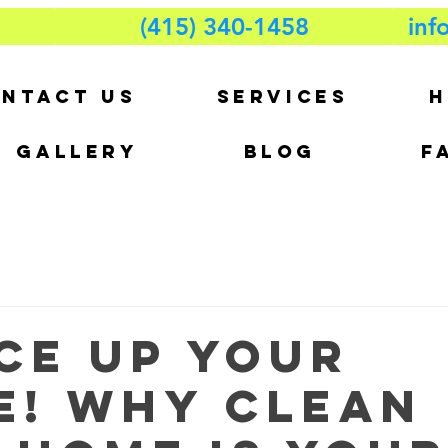
(415) 340-1458
inf
NTACT US
SERVICES
H
GALLERY
BLOG
F
ce Up Your
e! Why Clean