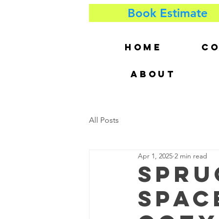
Book Estimate
HOME
CO
ABOUT
All Posts
Apr 1, 2025
2 min read
Spru
Spac