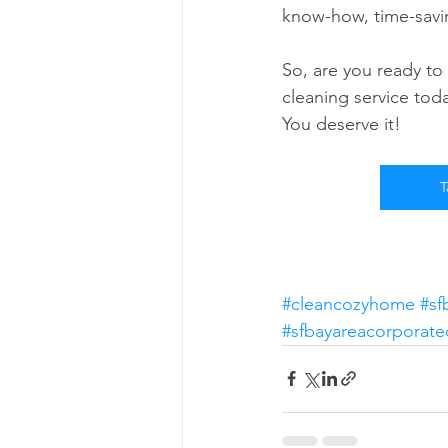
know-how, time-savin
So, are you ready to
cleaning service toda
You deserve it!
T
#cleancozyhome
#sf
#sfbayareacorporate