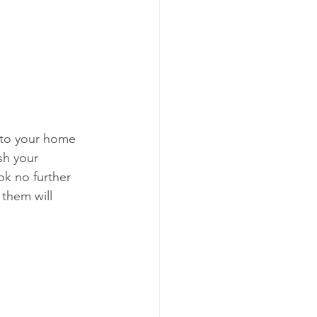
r
F
into your home 
sh your 
ok no further 
them will 