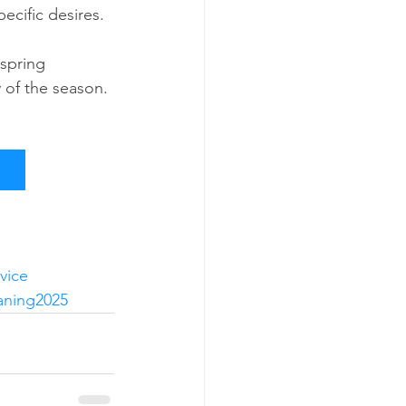
ecific desires.
spring 
 of the season. 
vice
aning2025