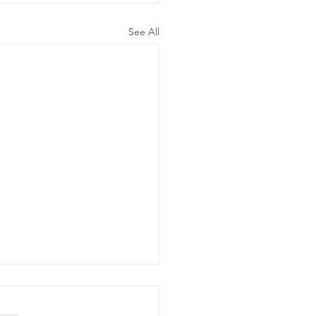
See All