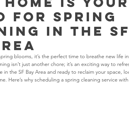
 Home Is You
o for Spring
ning in the S
Area
pring blooms, it’s the perfect time to breathe new life 
ning isn’t just another chore; it’s an exciting way to refre
e in the SF Bay Area and ready to reclaim your space, lo
. Here’s why scheduling a spring cleaning service with 