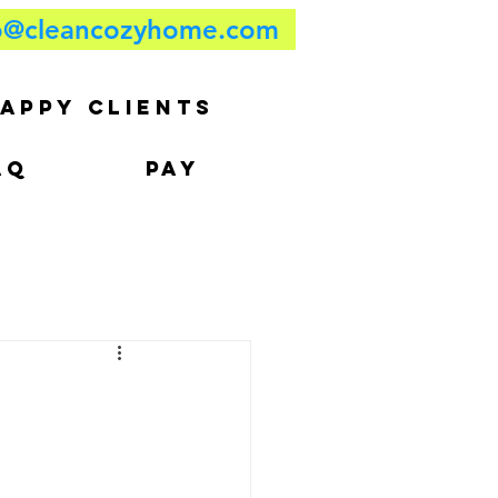
o@cleancozyhome.com
APPY CLIENTS
AQ
PAY