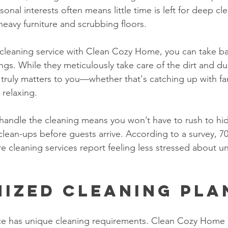
sonal interests often means little time is left for deep cl
heavy furniture and scrubbing floors.
cleaning service with Clean Cozy Home, you can take ba
s. While they meticulously take care of the dirt and du
 truly matters to you—whether that's catching up with fam
 relaxing. 
 handle the cleaning means you won’t have to rush to hide
clean-ups before guests arrive. According to a survey, 7
cleaning services report feeling less stressed about 
ized Cleaning Pla
ce has unique cleaning requirements. Clean Cozy Home 