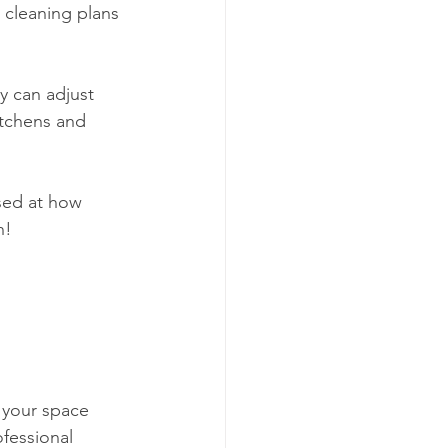
d cleaning plans 
y can adjust 
itchens and 
ised at how 
h!
e your space 
fessional 