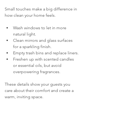
Small touches make a big difference in 
how clean your home feels.
Wash windows to let in more 
natural light.
Clean mirrors and glass surfaces 
for a sparkling finish.
Empty trash bins and replace liners.
Freshen up with scented candles 
or essential oils, but avoid 
overpowering fragrances.
These details show your guests you 
care about their comfort and create a 
warm, inviting space.