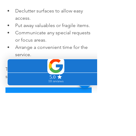
Declutter surfaces to allow easy 
access.
Put away valuables or fragile items.
Communicate any special requests 
or focus areas.
Arrange a convenient time for the 
service.
This preparation helps the cleaning go 
smoothly and efficiently. 
Book Your Deep Clean Here!