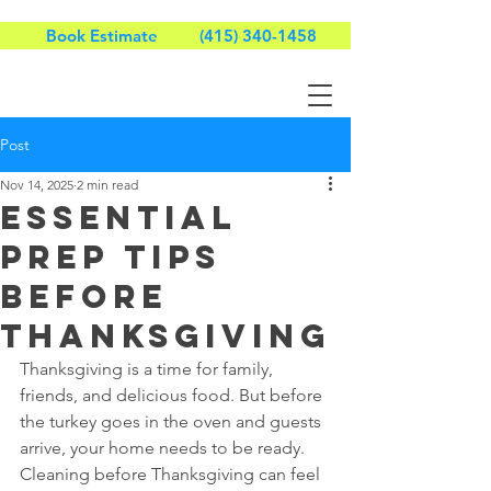
Book Estimate
(415) 340-1458
Post
Nov 14, 2025
2 min read
Essential
Prep Tips
Before
Thanksgiving
Thanksgiving is a time for family, 
friends, and delicious food. But before 
the turkey goes in the oven and guests 
arrive, your home needs to be ready. 
Cleaning before Thanksgiving can feel 