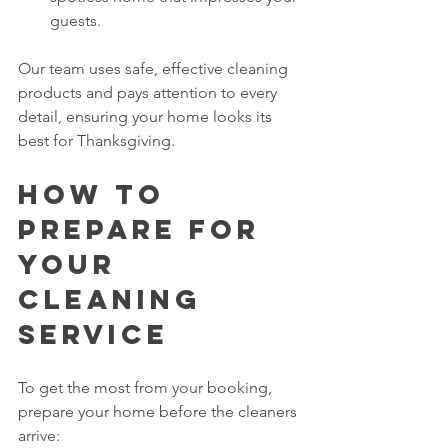
guests.
Our team uses safe, effective cleaning 
products and pays attention to every 
detail, ensuring your home looks its 
best for Thanksgiving.
How to 
Prepare for 
Your 
Cleaning 
Service
To get the most from your booking, 
prepare your home before the cleaners 
arrive: