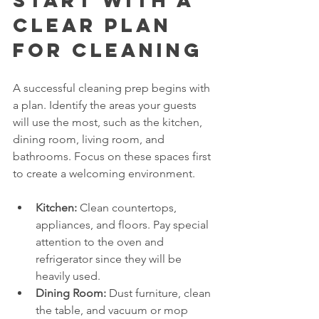
Start with a 
Clear Plan 
for Cleaning
A successful cleaning prep begins with 
a plan. Identify the areas your guests 
will use the most, such as the kitchen, 
dining room, living room, and 
bathrooms. Focus on these spaces first 
to create a welcoming environment.
Kitchen:
 Clean countertops, 
appliances, and floors. Pay special 
attention to the oven and 
refrigerator since they will be 
heavily used.
Dining Room:
 Dust furniture, clean 
the table, and vacuum or mop 