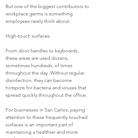
But one of the biggest contributors to 
workplace germs is something 
employees rarely think about.
High-touch surfaces.
From door handles to keyboards, 
these areas are used dozens, 
sometimes hundreds, of times 
throughout the day. Without regular 
disinfection, they can become 
hotspots for bacteria and viruses that 
spread quickly throughout the office.
For businesses in San Carlos, paying 
attention to these frequently touched 
surfaces is an important part of 
maintaining a healthier and more 