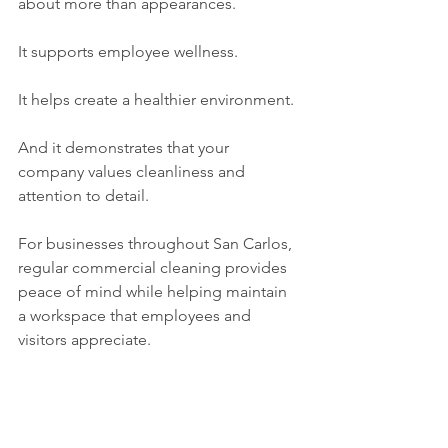
about more than appearances.
It supports employee wellness.
It helps create a healthier environment.
And it demonstrates that your 
company values cleanliness and 
attention to detail.
For businesses throughout San Carlos, 
regular commercial cleaning provides 
peace of mind while helping maintain 
a workspace that employees and 
visitors appreciate.