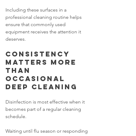
Including these surfaces in a 
professional cleaning routine helps 
ensure that commonly used 
equipment receives the attention it 
deserves.
Consistency 
matters more 
than 
occasional 
deep cleaning
Disinfection is most effective when it 
becomes part of a regular cleaning 
schedule.
Waiting until flu season or responding 