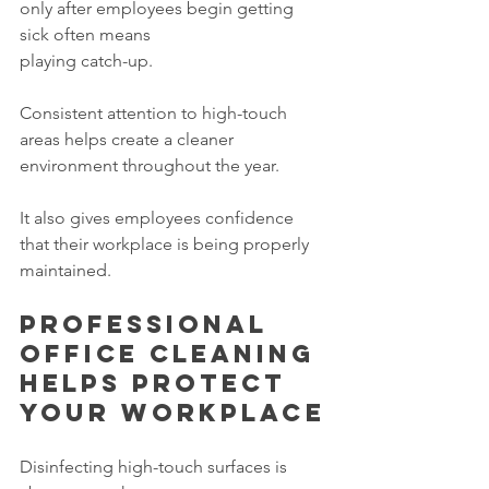
only after employees begin getting 
sick often means 
playing catch-up.
Consistent attention to high-touch 
areas helps create a cleaner 
environment throughout the year.
It also gives employees confidence 
that their workplace is being properly 
maintained.
Professional 
office cleaning 
helps protect 
your workplace
Disinfecting high-touch surfaces is 