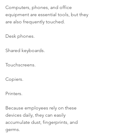
Computers, phones, and office 
equipment are essential tools, but they 
are also frequently touched.
Desk phones.
Shared keyboards.
Touchscreens.
Copiers.
Printers.
Because employees rely on these 
devices daily, they can easily 
accumulate dust, fingerprints, and 
germs.