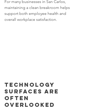
For many businesses in San Carlos, 
maintaining a clean breakroom helps 
support both employee health and 
overall workplace satisfaction.
Technology 
surfaces are 
often 
overlooked