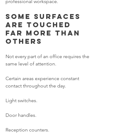
professional workspace.
Some surfaces 
are touched 
far more than 
others
Not every part of an office requires the 
same level of attention.
Certain areas experience constant 
contact throughout the day.
Light switches.
Door handles.
Reception counters.