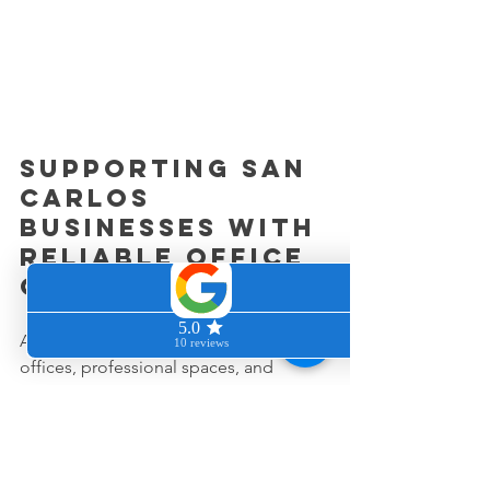
Supporting San 
Carlos 
businesses with 
reliable office 
cleaning
At Clean & Cozy Home, we help 
offices, professional spaces, and 
growing businesses throughout San 
Carlos and the Peninsula maintain 
cleaner, healthier work environments.