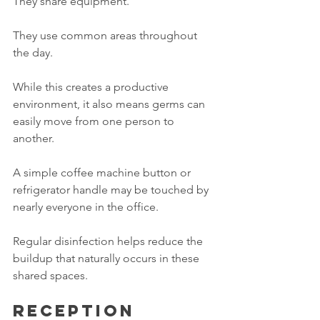
They share equipment.
They use common areas throughout 
the day.
While this creates a productive 
environment, it also means germs can 
easily move from one person to 
another.
A simple coffee machine button or 
refrigerator handle may be touched by 
nearly everyone in the office.
Regular disinfection helps reduce the 
buildup that naturally occurs in these 
shared spaces.
Reception 