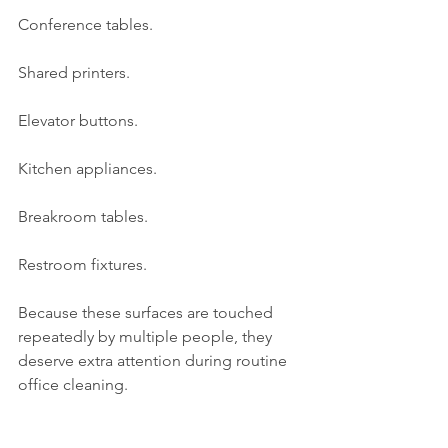
Conference tables.
Shared printers.
Elevator buttons.
Kitchen appliances.
Breakroom tables.
Restroom fixtures.
Because these surfaces are touched 
repeatedly by multiple people, they 
deserve extra attention during routine 
office cleaning.