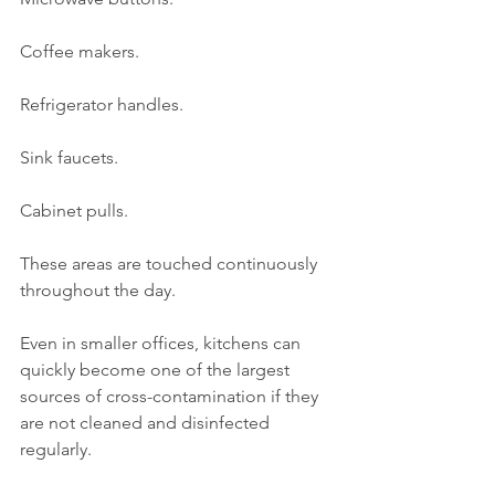
Coffee makers.
Refrigerator handles.
Sink faucets.
Cabinet pulls.
These areas are touched continuously 
throughout the day.
Even in smaller offices, kitchens can 
quickly become one of the largest 
sources of cross-contamination if they 
are not cleaned and disinfected 
regularly.