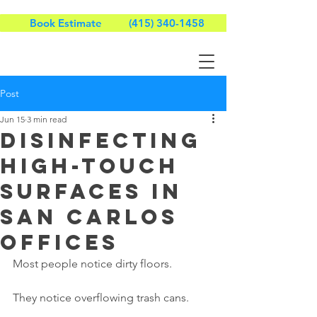
Book Estimate
(415) 340-1458
Post
Jun 15
3 min read
Disinfecting
High-Touch
Surfaces in
San Carlos
Offices
Most people notice dirty floors.
They notice overflowing trash cans.