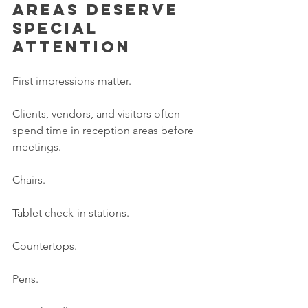
areas deserve 
special 
attention
First impressions matter.
Clients, vendors, and visitors often 
spend time in reception areas before 
meetings.
Chairs.
Tablet check-in stations.
Countertops.
Pens.