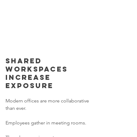
Shared 
workspaces 
increase 
exposure
Modern offices are more collaborative 
than ever.
Employees gather in meeting rooms.