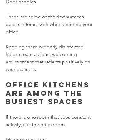
Door handles.
These are some of the first surfaces 
guests interact with when entering your 
office.
Keeping them properly disinfected 
helps create a clean, welcoming 
environment that reflects positively on 
your business.
Office kitchens 
are among the 
busiest spaces
If there is one room that sees constant 
activity, it is the breakroom.
Microwave buttons.