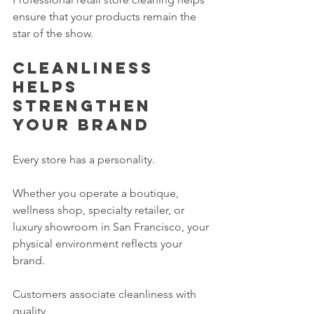
ensure that your products remain the 
star of the show.
Cleanliness 
helps 
strengthen 
your brand
Every store has a personality.
Whether you operate a boutique, 
wellness shop, specialty retailer, or 
luxury showroom in San Francisco, your 
physical environment reflects your 
brand.
Customers associate cleanliness with 
quality.