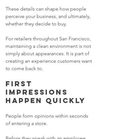
These details can shape how people 
perceive your business, and ultimately, 
whether they decide to buy.
For retailers throughout San Francisco, 
maintaining a clean environment is not 
simply about appearances. It is part of 
creating an experience customers want 
to come back to.
First 
impressions 
happen quickly
People form opinions within seconds 
of entering a store.
Before they speak with an employee.