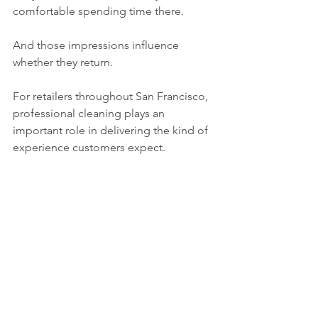
comfortable spending time there.
And those impressions influence 
whether they return.
For retailers throughout San Francisco, 
professional cleaning plays an 
important role in delivering the kind of 
experience customers expect.