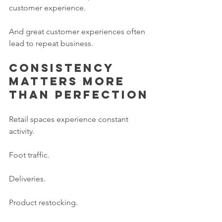
customer experience.
And great customer experiences often 
lead to repeat business.
Consistency 
matters more 
than perfection
Retail spaces experience constant 
activity.
Foot traffic.
Deliveries.
Product restocking.