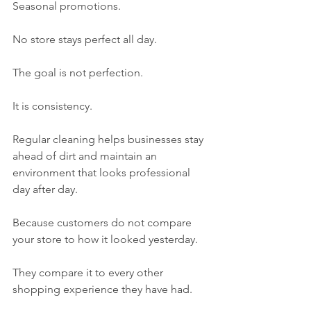
Seasonal promotions.
No store stays perfect all day.
The goal is not perfection.
It is consistency.
Regular cleaning helps businesses stay 
ahead of dirt and maintain an 
environment that looks professional 
day after day.
Because customers do not compare 
your store to how it looked yesterday.
They compare it to every other 
shopping experience they have had.