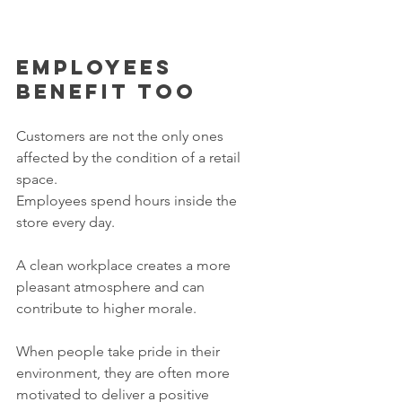
Employees 
benefit too
Customers are not the only ones 
affected by the condition of a retail 
space.
Employees spend hours inside the 
store every day.
A clean workplace creates a more 
pleasant atmosphere and can 
contribute to higher morale.
When people take pride in their 
environment, they are often more 
motivated to deliver a positive 