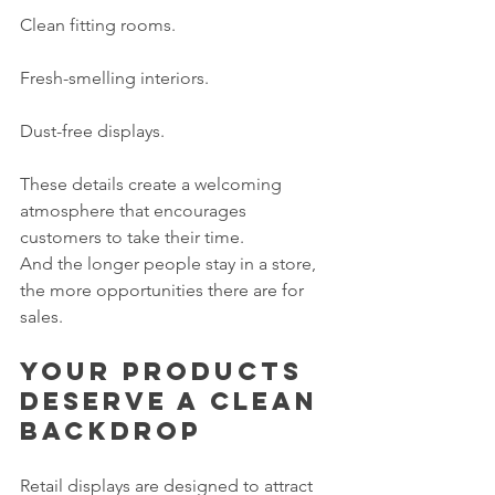
Clean fitting rooms.
Fresh-smelling interiors.
Dust-free displays.
These details create a welcoming 
atmosphere that encourages 
customers to take their time.
And the longer people stay in a store, 
the more opportunities there are for 
sales.
Your products 
deserve a clean 
backdrop
Retail displays are designed to attract 