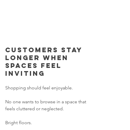
Customers stay 
longer when 
spaces feel 
inviting
Shopping should feel enjoyable.
No one wants to browse in a space that 
feels cluttered or neglected.
Bright floors.