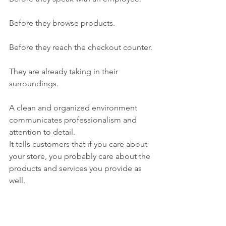
Before they browse products.
Before they reach the checkout counter.
They are already taking in their 
surroundings.
A clean and organized environment 
communicates professionalism and 
attention to detail.
It tells customers that if you care about 
your store, you probably care about the 
products and services you provide as 
well.