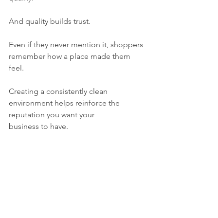
And quality builds trust.
Even if they never mention it, shoppers 
remember how a place made them 
feel.
Creating a consistently clean 
environment helps reinforce the 
reputation you want your 
business to have.