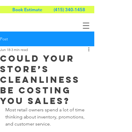
Book Estimate
(415) 340-1458
Post
Jun 18
3 min read
Could Your
Store’s
Cleanliness
Be Costing
You Sales?
Most retail owners spend a lot of time 
thinking about inventory, promotions, 
and customer service.