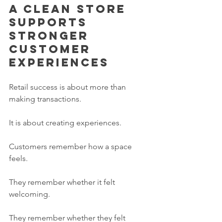
A clean store 
supports 
stronger 
customer 
experiences
Retail success is about more than 
making transactions.
It is about creating experiences.
Customers remember how a space 
feels.
They remember whether it felt 
welcoming.
They remember whether they felt 