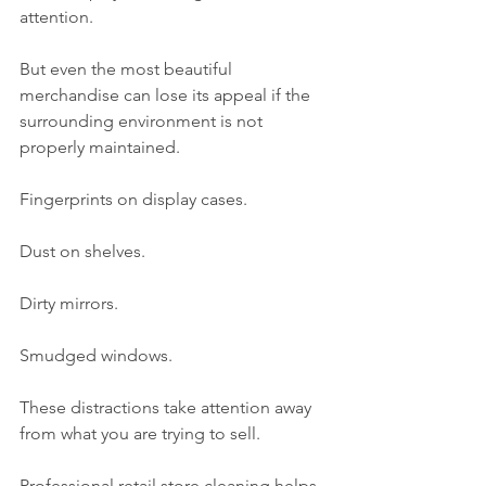
attention.
But even the most beautiful 
merchandise can lose its appeal if the 
surrounding environment is not 
properly maintained.
Fingerprints on display cases.
Dust on shelves.
Dirty mirrors.
Smudged windows.
These distractions take attention away 
from what you are trying to sell.
Professional retail store cleaning helps 