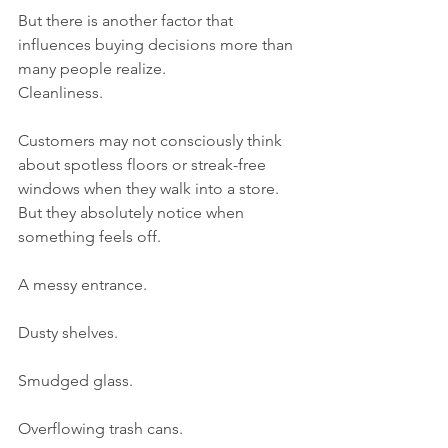
But there is another factor that 
influences buying decisions more than 
many people realize.
Cleanliness.
Customers may not consciously think 
about spotless floors or streak-free 
windows when they walk into a store. 
But they absolutely notice when 
something feels off.
A messy entrance.
Dusty shelves.
Smudged glass.
Overflowing trash cans.