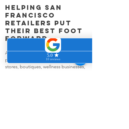
Helping San 
Francisco 
retailers put 
their best foot 
forward
At Clean & Cozy Home, we provide 
professional cleaning services for retail 
stores, boutiques, wellness businesses, 
and commercial spaces throughout 
San Francisco and the Peninsula.
We understand that cleanliness is not 
just about making a store look nice.
It is about helping businesses create 
environments that inspire confidence 
and keep customers coming back.