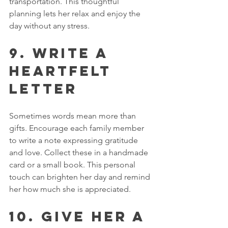
transportation. This thoughtful 
planning lets her relax and enjoy the 
day without any stress.
9. Write a 
Heartfelt 
Letter
Sometimes words mean more than 
gifts. Encourage each family member 
to write a note expressing gratitude 
and love. Collect these in a handmade 
card or a small book. This personal 
touch can brighten her day and remind 
her how much she is appreciated.
10. Give Her a 