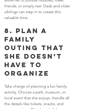
allow her to pursue hobbies, meet 
friends, or simply rest. Dads and older 
siblings can step in to create this 
valuable time.
8. Plan a 
Family 
Outing That 
She Doesn’t 
Have to 
Organize
Take charge of planning a fun family 
activity. Choose a park, museum, or 
local event that she enjoys. Handle all 
the details like tickets, snacks, and 