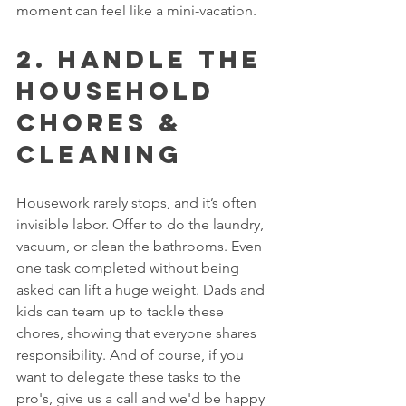
moment can feel like a mini-vacation.
2. Handle the 
Household 
Chores & 
CLEANING
Housework rarely stops, and it’s often 
invisible labor. Offer to do the laundry, 
vacuum, or clean the bathrooms. Even 
one task completed without being 
asked can lift a huge weight. Dads and 
kids can team up to tackle these 
chores, showing that everyone shares 
responsibility. And of course, if you 
want to delegate these tasks to the 
pro's, give us a call and we'd be happy 