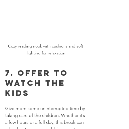
Cozy reading nook with cushions and soft 
lighting for relaxation
7. Offer to 
Watch the 
Kids
Give mom some uninterrupted time by 
taking care of the children. Whether it’s 
a few hours or a full day, this break can 