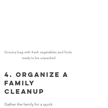
Grocery bag with fresh vegetables and fruits 
ready to be unpacked
4. Organize a 
Family 
Cleanup
Gather the family for a quick 