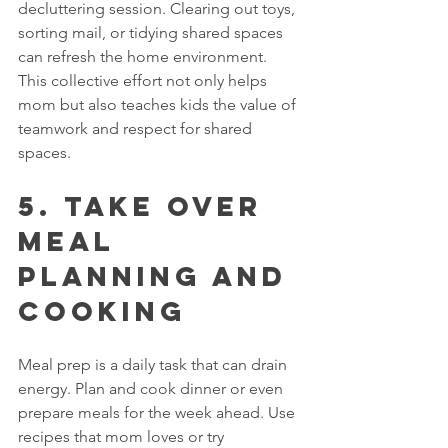
decluttering session. Clearing out toys, 
sorting mail, or tidying shared spaces 
can refresh the home environment. 
This collective effort not only helps 
mom but also teaches kids the value of 
teamwork and respect for shared 
spaces.
5. Take Over 
Meal 
Planning and 
Cooking
Meal prep is a daily task that can drain 
energy. Plan and cook dinner or even 
prepare meals for the week ahead. Use 
recipes that mom loves or try 