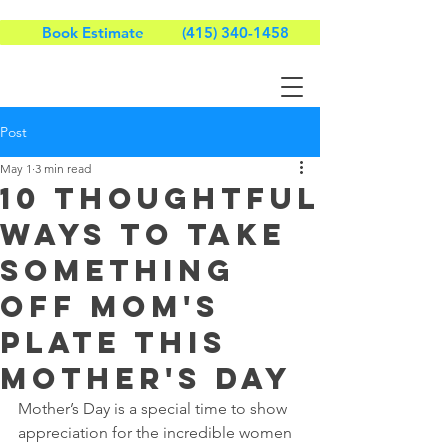
Book Estimate
(415) 340-1458
Post
May 1
3 min read
10 Thoughtful
Ways to Take
Something
Off Mom's
Plate This
Mother's Day
Mother’s Day is a special time to show 
appreciation for the incredible women 