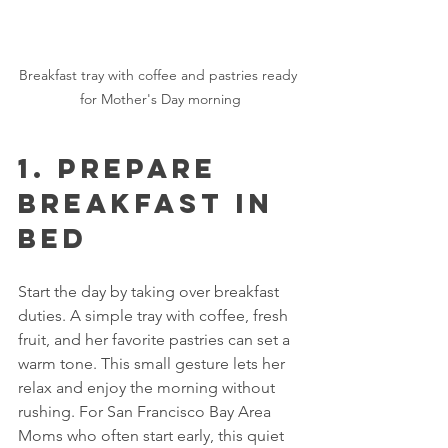
Breakfast tray with coffee and pastries ready 
for Mother's Day morning
1. Prepare 
Breakfast in 
Bed
Start the day by taking over breakfast 
duties. A simple tray with coffee, fresh 
fruit, and her favorite pastries can set a 
warm tone. This small gesture lets her 
relax and enjoy the morning without 
rushing. For San Francisco Bay Area 
Moms who often start early, this quiet 