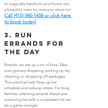
to magically transform your home into 
a beautiful oasis for mama to return to!
Call (415) 340-1458 or click here 
to book today!
3. Run 
Errands for 
the Day
Errands can eat up a lot of time. Take 
over grocery shopping, picking up dry 
cleaning, or dropping off packages. 
This practical help frees up her 
schedule and reduces stress. For busy 
families, planning errands ahead and 
surprising her with a completed list can 
be a game changer.