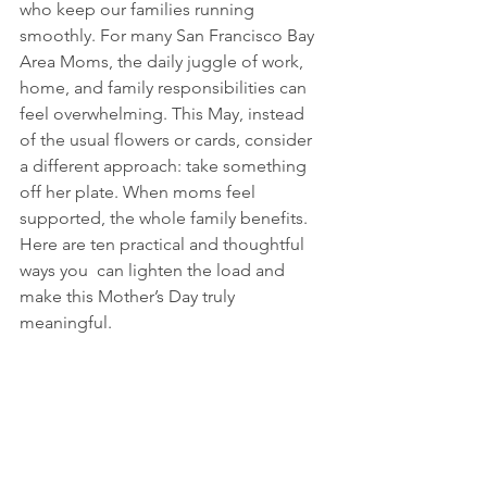
who keep our families running 
smoothly. For many San Francisco Bay 
Area Moms, the daily juggle of work, 
home, and family responsibilities can 
feel overwhelming. This May, instead 
of the usual flowers or cards, consider 
a different approach: take something 
off her plate. When moms feel 
supported, the whole family benefits. 
Here are ten practical and thoughtful 
ways you  can lighten the load and 
make this Mother’s Day truly 
meaningful.