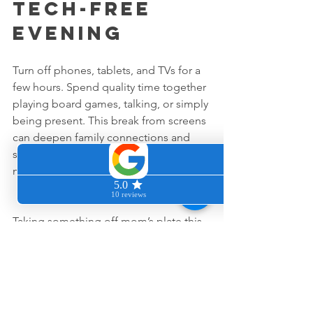
Tech-Free 
Evening
Turn off phones, tablets, and TVs for a 
few hours. Spend quality time together 
playing board games, talking, or simply 
being present. This break from screens 
can deepen family connections and 
show mom that her presence matters 
most.
Taking something off mom’s plate this 
Mother’s Day is about more than just 
chores. It’s about recognizing her hard 
work and showing that the whole family 
values her. For San Francisco Bay Area 
Moms, who often balance many roles, 