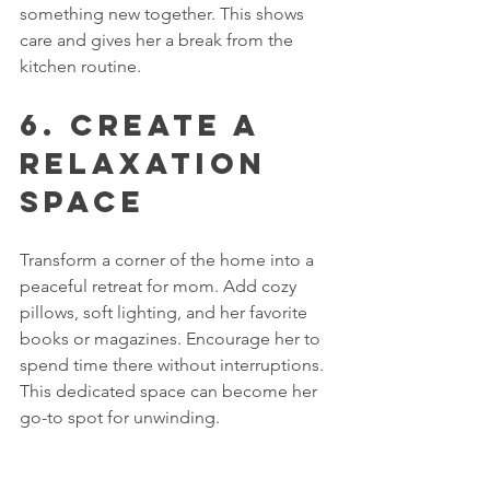
something new together. This shows 
care and gives her a break from the 
kitchen routine.
6. Create a 
Relaxation 
Space
Transform a corner of the home into a 
peaceful retreat for mom. Add cozy 
pillows, soft lighting, and her favorite 
books or magazines. Encourage her to 
spend time there without interruptions. 
This dedicated space can become her 
go-to spot for unwinding.