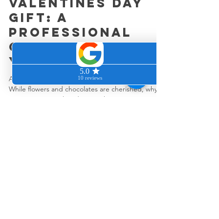
the Ultimate
Valentines Day
Gift: A
Professional
Clean Home for
Your Loved One
As Valentine's Day nears, the excitement builds.
While flowers and chocolates are cherished, why
not surprise your loved one with...