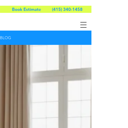
Book Estimate
(415) 340-1458
BLOG