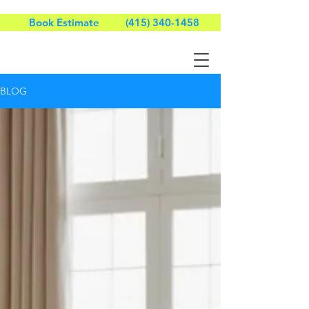
Book Estimate
(415) 340-1458
BLOG