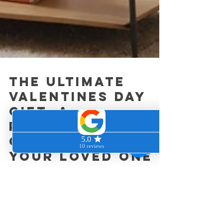
the Ultimate
Valentines Day
Gift: A
Professional
Clean Home for
Your Loved One
As Valentine's Day nears, the excitement builds.
While flowers and chocolates are cherished, why
not surprise your loved one with...