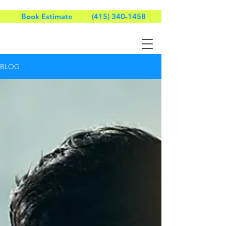
Book Estimate
(415) 340-1458
BLOG