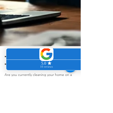
Too exhausted
to clean?
Are you currently cleaning your home on a
weekly/biweekly/monthly or "whenever you seem
to have the energy or remember to clean basis?
"...