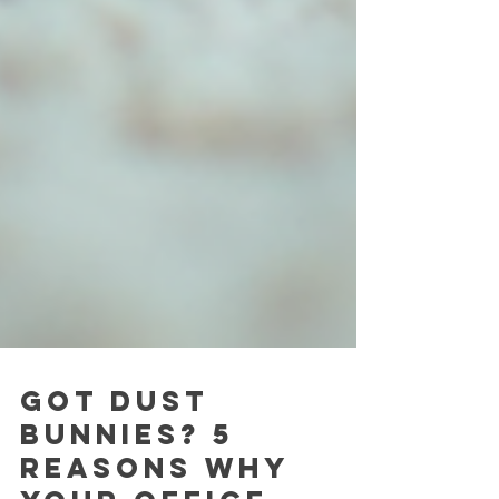
Got Dust
Bunnies? 5