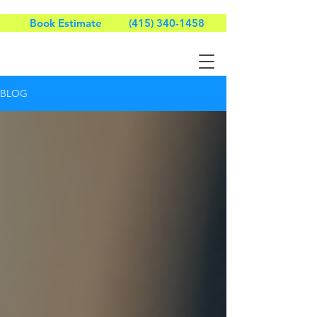
Book Estimate
(415) 340-1458
BLOG