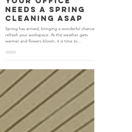
Reasons Why
Your Office
Needs a Spring
Cleaning ASAP
Spring has arrived, bringing a wonderful chance to
refresh your workspace. As the weather gets
warmer and flowers bloom, it is time to...