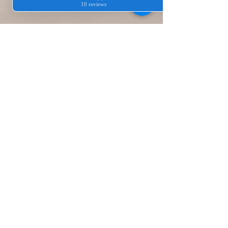
3 Reasons Why
Hiring Cleaners