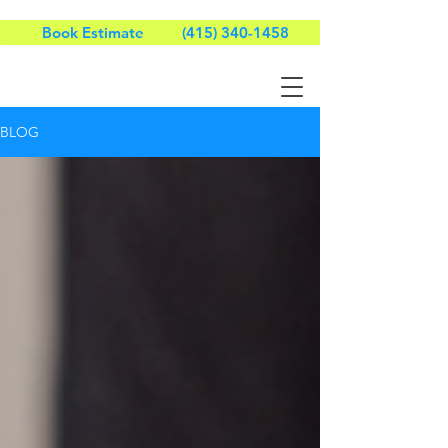
Book Estimate
(415) 340-1458
BLOG