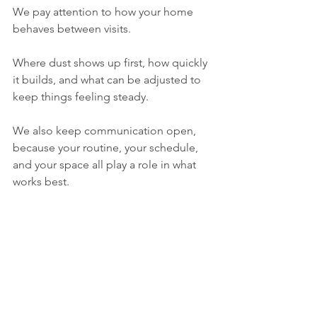
We pay attention to how your home 
behaves between visits.
Where dust shows up first, how quickly 
it builds, and what can be adjusted to 
keep things feeling steady.
We also keep communication open, 
because your routine, your schedule, 
and your space all play a role in what 
works best.