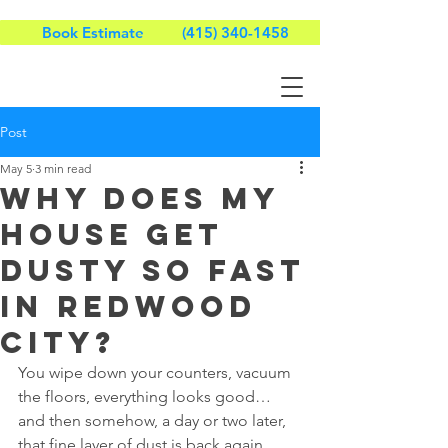
Book Estimate
(415) 340-1458
Post
May 5
3 min read
Why Does My
House Get
Dusty So Fast
in Redwood
City?
You wipe down your counters, vacuum 
the floors, everything looks good… 
and then somehow, a day or two later, 
that fine layer of dust is back again.