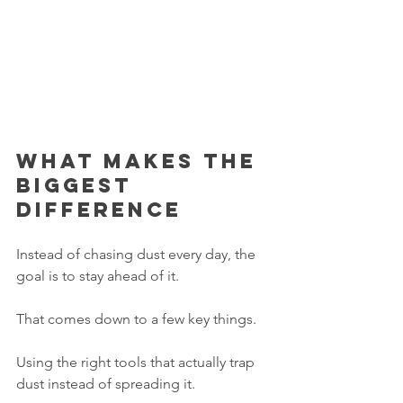
What makes the 
biggest 
difference
Instead of chasing dust every day, the 
goal is to stay ahead of it.
That comes down to a few key things.
Using the right tools that actually trap 
dust instead of spreading it.