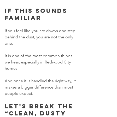
If this sounds 
familiar
If you feel like you are always one step 
behind the dust, you are not the only 
one.
It is one of the most common things 
we hear, especially in Redwood City 
homes.
And once it is handled the right way, it 
makes a bigger difference than most 
people expect.
Let’s break the 
“clean, dusty 