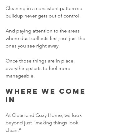
Cleaning in a consistent pattern so 
buildup never gets out of control.
And paying attention to the areas 
where dust collects first, not just the 
ones you see right away.
Once those things are in place, 
everything starts to feel more 
manageable.
Where we come 
in
At Clean and Cozy Home, we look 
beyond just “making things look 
clean.”