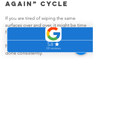
again” cycle
If you are tired of wiping the same 
surfaces over and over, it might be time 
for a different kind of support.
Not more cleaning, just the right kind, 
done consistently.
When you have a moment, you can 
request a quote at 
www.cleancozyhome.com
 and we will 
map out what your home actually 
needs.
Or, if you are in the middle of your day 
and just want a quick answer, send a 
text to (415) 340-1458 and tell us what is 
driving you a little crazy at home. We 