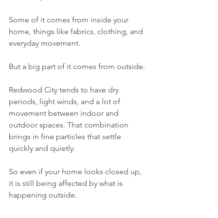
Some of it comes from inside your 
home, things like fabrics, clothing, and 
everyday movement.
But a big part of it comes from outside.
Redwood City tends to have dry 
periods, light winds, and a lot of 
movement between indoor and 
outdoor spaces. That combination 
brings in fine particles that settle 
quickly and quietly.
So even if your home looks closed up, 
it is still being affected by what is 
happening outside.