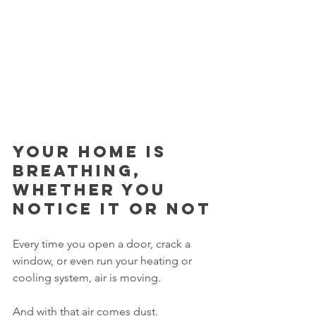
Your home is 
breathing, 
whether you 
notice it or not
Every time you open a door, crack a 
window, or even run your heating or 
cooling system, air is moving.
And with that air comes dust.