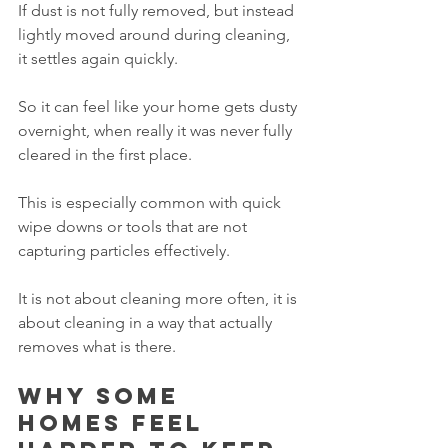
If dust is not fully removed, but instead 
lightly moved around during cleaning, 
it settles again quickly.
So it can feel like your home gets dusty 
overnight, when really it was never fully 
cleared in the first place.
This is especially common with quick 
wipe downs or tools that are not 
capturing particles effectively.
It is not about cleaning more often, it is 
about cleaning in a way that actually 
removes what is there.
Why some 
homes feel 