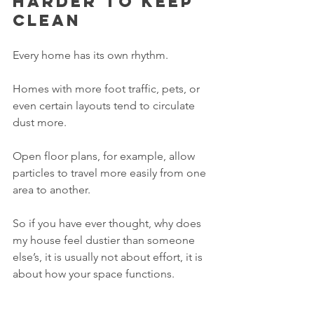
harder to keep 
clean
Every home has its own rhythm.
Homes with more foot traffic, pets, or 
even certain layouts tend to circulate 
dust more.
Open floor plans, for example, allow 
particles to travel more easily from one 
area to another.
So if you have ever thought, why does 
my house feel dustier than someone 
else’s, it is usually not about effort, it is 
about how your space functions.