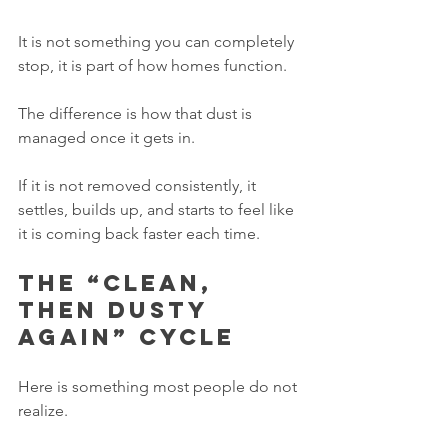
It is not something you can completely 
stop, it is part of how homes function.
The difference is how that dust is 
managed once it gets in.
If it is not removed consistently, it 
settles, builds up, and starts to feel like 
it is coming back faster each time.
The “clean, 
then dusty 
again” cycle
Here is something most people do not 
realize.