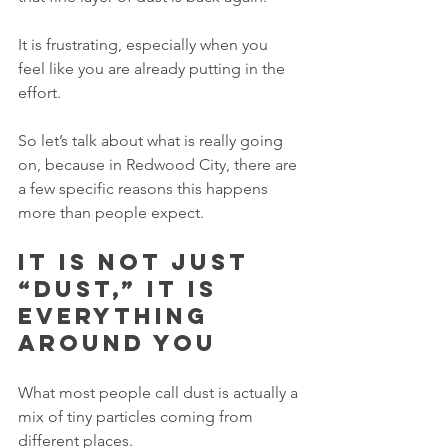
It is frustrating, especially when you 
feel like you are already putting in the 
effort.
So let’s talk about what is really going 
on, because in Redwood City, there are 
a few specific reasons this happens 
more than people expect.
It is not just 
“dust,” it is 
everything 
around you
What most people call dust is actually a 
mix of tiny particles coming from 
different places.